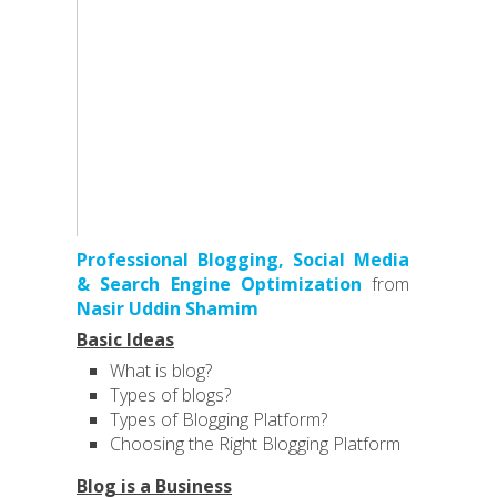
Professional Blogging, Social Media
& Search Engine Optimization
from
Nasir Uddin Shamim
Basic Ideas
What is blog?
Types of blogs?
Types of Blogging Platform?
Choosing the Right Blogging Platform
Blog is a Business