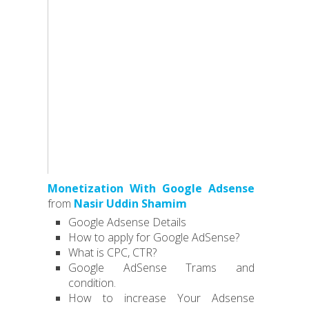
Monetization With Google Adsense
from
Nasir Uddin Shamim
Google Adsense Details
How to apply for Google AdSense?
What is CPC, CTR?
Google AdSense Trams and
condition.
How to increase Your Adsense