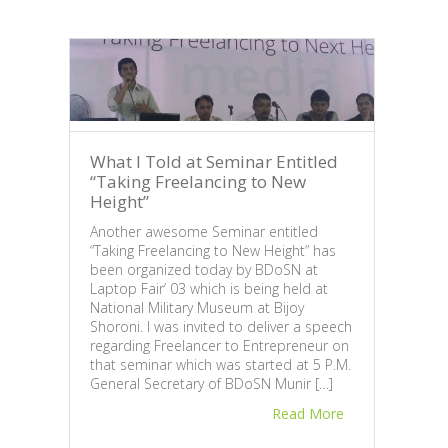
What I Told at Seminar Entitled
“Taking Freelancing to New
Height”
Another awesome Seminar entitled
“Taking Freelancing to New Height” has
Why
been organized today by BDoSN at
Mar
Laptop Fair’ 03 which is being held at
National Military Museum at Bijoy
Fair
Shoroni. I was invited to deliver a speech
After
regarding Freelancer to Entrepreneur on
popul
that seminar which was started at 5 P.M.
Bangl
General Secretary of BDoSN Munir […]
we ar
Read More
very 
Bang