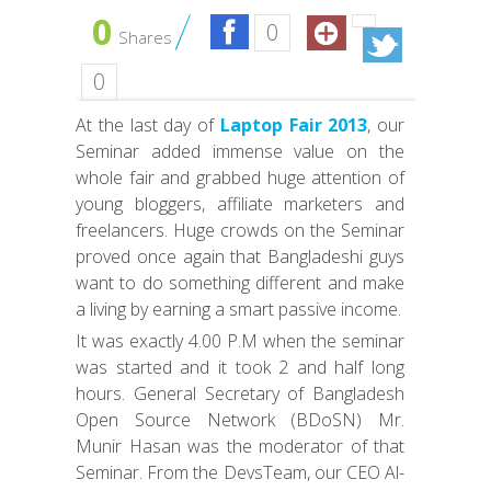
0
0
Shares
0
At the last day of
Laptop Fair 2013
, our
Seminar added immense value on the
whole fair and grabbed huge attention of
young bloggers, affiliate marketers and
freelancers. Huge crowds on the Seminar
proved once again that Bangladeshi guys
want to do something different and make
a living by earning a smart passive income.
It was exactly 4.00 P.M when the seminar
was started and it took 2 and half long
hours. General Secretary of Bangladesh
Open Source Network (BDoSN) Mr.
Munir Hasan was the moderator of that
Seminar. From the DevsTeam, our CEO Al-