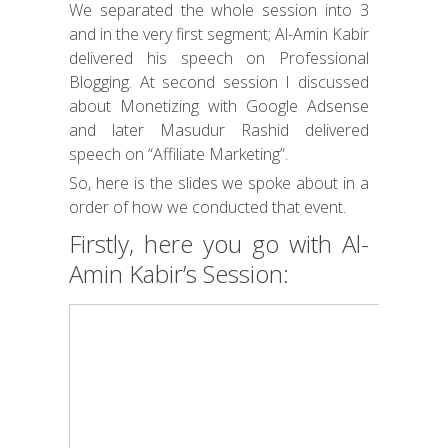
We separated the whole session into 3
and in the very first segment; Al-Amin Kabir
delivered his speech on Professional
Blogging. At second session I discussed
about Monetizing with Google Adsense
and later Masudur Rashid delivered
speech on “Affiliate Marketing”.
So, here is the slides we spoke about in a
order of how we conducted that event.
Firstly, here you go with Al-
Amin Kabir’s Session: