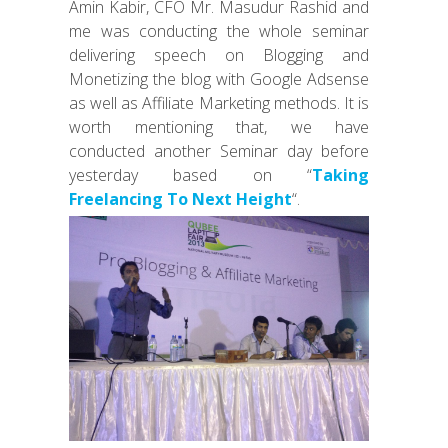
Amin Kabir, CFO Mr. Masudur Rashid and
me was conducting the whole seminar
delivering speech on Blogging and
Monetizing the blog with Google Adsense
as well as Affiliate Marketing methods. It is
worth mentioning that, we have
conducted another Seminar day before
yesterday based on “
Taking
Freelancing To Next Height
“.