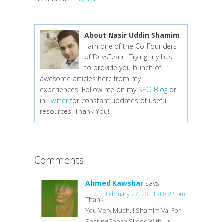
About Nasir Uddin Shamim
I am one of the Co-Founders
of DevsTeam. Trying my best
to provide you bunch of
awesome articles here from my
experiences. Follow me on my
SEO Blog
or
in
Twitter
for constant updates of useful
resources. Thank You!
Comments
Ahmed Kawshar
says
February 27, 2013 at 8:24 pm
Thank
You Very Much..! Shamim Vai For
Sharing Those Slides With Us..!