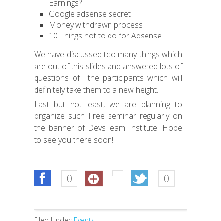
Earnings?
Google adsense secret
Money withdrawn process
10 Things not to do for Adsense
We have discussed too many things which
are out of this slides and answered lots of
questions of the participants which will
definitely take them to a new height.
Last but not least, we are planning to
organize such Free seminar regularly on
the banner of DevsTeam Institute. Hope
to see you there soon!
0
0
Filed Under:
Events