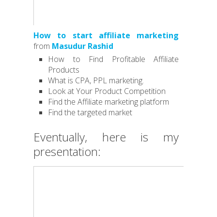
How to start affiliate marketing
from
Masudur Rashid
How to Find Profitable Affiliate
Products
What is CPA, PPL marketing.
Look at Your Product Competition
Find the Affiliate marketing platform
Find the targeted market
Eventually, here is my
presentation: