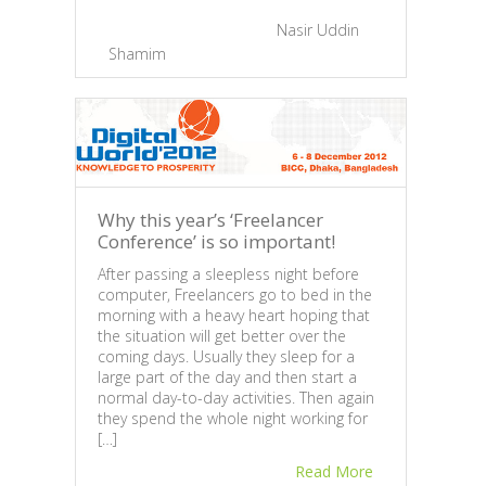
2013”
compa
February 25, 2013 |
By
Nasir Uddin
huge
Shamim
|
0
Feb
Sh
Why this year’s ‘Freelancer
Conference’ is so important!
After passing a sleepless night before
computer, Freelancers go to bed in the
morning with a heavy heart hoping that
the situation will get better over the
coming days. Usually they sleep for a
large part of the day and then start a
normal day-to-day activities. Then again
they spend the whole night working for
[…]
Dev
Read More