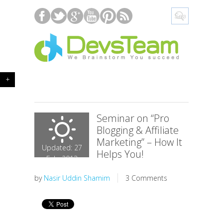
+
Seminar on “Pro
Blogging & Affiliate
Marketing” – How It
Updated: 27
Helps You!
Feb, 2013
by
Nasir Uddin Shamim
3 Comments