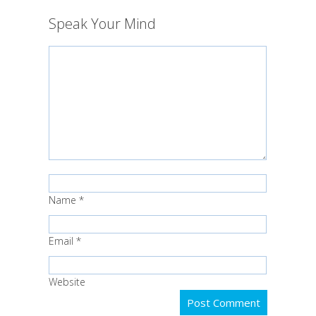
Speak Your Mind
Name
*
Email
*
Website