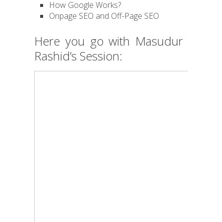
How Google Works?
Onpage SEO and Off-Page SEO
Here you go with Masudur
Rashid’s Session: