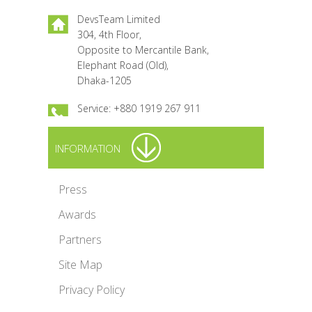
DevsTeam Limited
304, 4th Floor,
Opposite to Mercantile Bank,
Elephant Road (Old),
Dhaka-1205
Service: +880 1919 267 911
INFORMATION
Press
Awards
Partners
Site Map
Privacy Policy