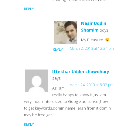
REPLY
Nasir Uddin
Shamim
says
My Pleasure.
March 2, 2013 at 12:24 pm
REPLY
Iftekhar Uddin chowdhury
says
March 24, 2013 at 8:32 pm
As i am
really happy to know it ,as i am
very much interested to Google ad sense ,how
to get keywords,domin name ,eran from it domin
may be free get .
REPLY