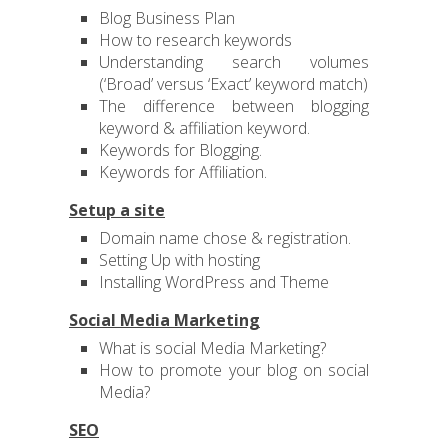
Blog Business Plan
How to research keywords
Understanding search volumes
(‘Broad’ versus ‘Exact’ keyword match)
The difference between blogging
keyword & affiliation keyword.
Keywords for Blogging.
Keywords for Affiliation.
Setup a site
Domain name chose & registration.
Setting Up with hosting
Installing WordPress and Theme
Social Media Marketing
What is social Media Marketing?
How to promote your blog on social
Media?
SEO