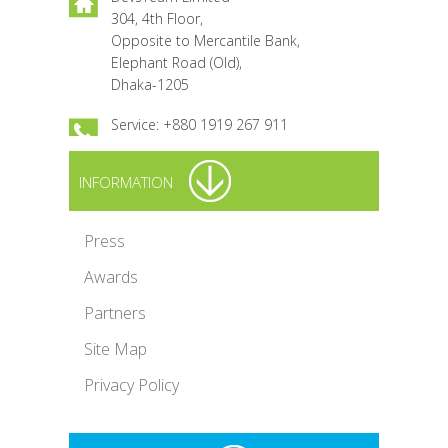
304, 4th Floor,
Opposite to Mercantile Bank,
Elephant Road (Old),
Dhaka-1205
Service: +880 1919 267 911
INFORMATION
Press
Awards
Partners
Site Map
Privacy Policy