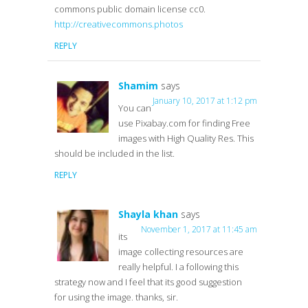
commons public domain license cc0.
http://creativecommons.photos
REPLY
Shamim
says
January 10, 2017 at 1:12 pm
You can
use Pixabay.com for finding Free
images with High Quality Res. This
should be included in the list.
REPLY
Shayla khan
says
November 1, 2017 at 11:45 am
its
image collecting resources are
really helpful. I a following this
strategy now and I feel that its good suggestion
for using the image. thanks, sir.