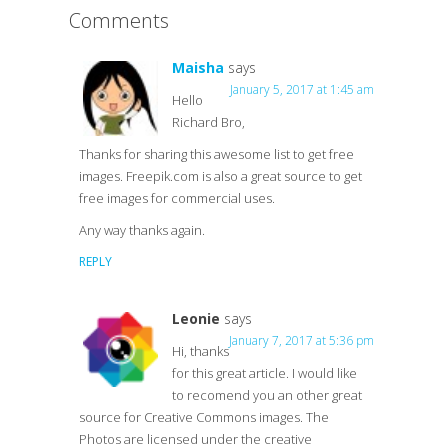
Comments
Maisha
says
January 5, 2017 at 1:45 am
Hello
Richard Bro,
Thanks for sharing this awesome list to get free
images. Freepik.com is also a great source to get
free images for commercial uses.
Any way thanks again.
REPLY
Leonie
says
January 7, 2017 at 5:36 pm
Hi, thanks
for this great article. I would like
to recomend you an other great
source for Creative Commons images. The
Photos are licensed under the creative