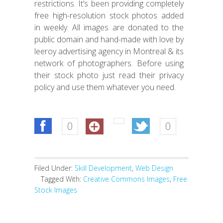
restrictions. It’s been providing completely
free high-resolution stock photos added
in weekly. All images are donated to the
public domain and hand-made with love by
leeroy advertising agency in Montreal & its
network of photographers. Before using
their stock photo just read their privacy
policy and use them whatever you need.
0
0
Filed Under:
Skill Development
,
Web Design
Tagged With:
Creative Commons Images
,
Free
Stock Images