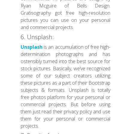
Ryan Mcguire of Bells Design.
Gratisography got free high-resolution
pictures you can use on your personal
and commercial projects.
6. Unsplash:
Unsplash
is an accumulation of free high-
determination photographs and has
ostensibly turned into the best source for
stock pictures. Basically, we’ve recognized
some of our subject creators utilizing
these pictures as a part of their Bootstrap
subjects & formats. Unsplash is totally
free photos platform for your personal or
commercial projects. But before using
them just read their privacy policy and use
them for your personal or commercial
projects.