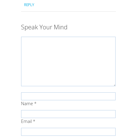
REPLY
Speak Your Mind
Name
*
Email
*