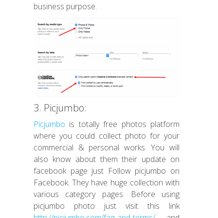
business purpose.
3. Picjumbo:
Picjumbo
is totally free photos platform
where you could collect photo for your
commercial & personal works. You will
also know about them their update on
facebook page just Follow picjumbo on
Facebook. They have huge collection with
various category pages. Before using
picjumbo photo just visit this link
http://picjumbo.com/faq-and-terms/
and