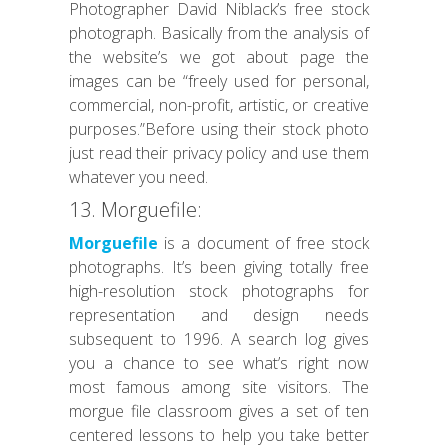
Photographer David Niblack’s free stock
photograph. Basically from the analysis of
the website’s we got about page the
images can be “freely used for personal,
commercial, non-profit, artistic, or creative
purposes.”Before using their stock photo
just read their privacy policy and use them
whatever you need.
13. Morguefile:
Morguefile
is a document of free stock
photographs. It’s been giving totally free
high-resolution stock photographs for
representation and design needs
subsequent to 1996. A search log gives
you a chance to see what’s right now
most famous among site visitors. The
morgue file classroom gives a set of ten
centered lessons to help you take better