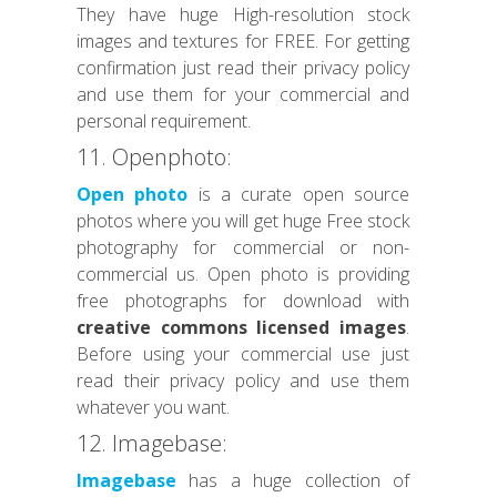
They have huge High-resolution stock
images and textures for FREE. For getting
confirmation just read their privacy policy
and use them for your commercial and
personal requirement.
11. Openphoto:
Open photo
is a curate open source
photos where you will get huge Free stock
photography for commercial or non-
commercial us. Open photo is providing
free photographs for download with
creative commons licensed images
.
Before using your commercial use just
read their privacy policy and use them
whatever you want.
12. Imagebase:
Imagebase
has a huge collection of