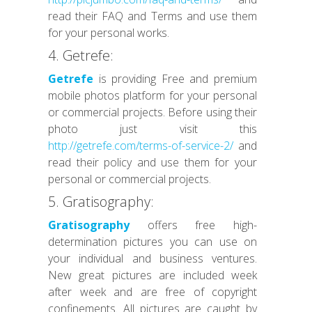
read their FAQ and Terms and use them
for your personal works.
4. Getrefe:
Getrefe
is providing Free and premium
mobile photos platform for your personal
or commercial projects. Before using their
photo just visit this
http://getrefe.com/terms-of-service-2/
and
read their policy and use them for your
personal or commercial projects.
5. Gratisography:
Gratisography
offers free high-
determination pictures you can use on
your individual and business ventures.
New great pictures are included week
after week and are free of copyright
confinements. All pictures are caught by