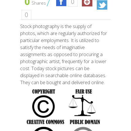
0
0
Shares
0
Stock photography is the supply of
photos, which are regularly authorized for
particular employments. It is utilized to
satisfy the needs of imaginative
assignments as opposed to procuring a
photographic artist, frequently for a lower
cost. Today stock pictures can be
displayed in searchable online databases.
They can be bought and delivered online.