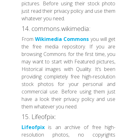
pictures. Before using their stock photo
just read their privacy policy and use them
whatever you need.
14. commons.wikimedia:
From
Wikimedia Commons
you will get
the free media repository. If you are
browsing Commons for the first time, you
may want to start with Featured pictures,
Historical images with Quality. It’s been
providing completely free high-resolution
stock photos for your personal and
commercial use. Before using them just
have a look their privacy policy and use
them whatever you need.
15. Lifeofpix:
Lifeofpix
is an archive of free high-
resolution photos, no copyrights