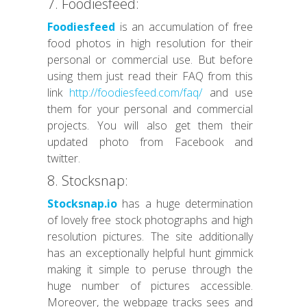
7. Foodiesfeed:
Foodiesfeed
is an accumulation of free
food photos in high resolution for their
personal or commercial use. But before
using them just read their FAQ from this
link
http://foodiesfeed.com/faq/
and use
them for your personal and commercial
projects. You will also get them their
updated photo from Facebook and
twitter.
8. Stocksnap:
Stocksnap.io
has a huge determination
of lovely free stock photographs and high
resolution pictures. The site additionally
has an exceptionally helpful hunt gimmick
making it simple to peruse through the
huge number of pictures accessible.
Moreover, the webpage tracks sees and