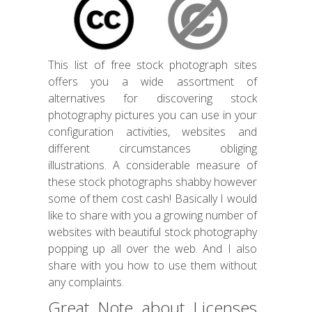
This list of free stock photograph sites
offers you a wide assortment of
alternatives for discovering stock
photography pictures you can use in your
configuration activities, websites and
different circumstances obliging
illustrations. A considerable measure of
these stock photographs shabby however
some of them cost cash! Basically I would
like to share with you a growing number of
websites with beautiful stock photography
popping up all over the web. And I also
share with you how to use them without
any complaints.
Great Note about Licenses