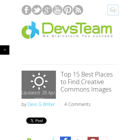
+
Top 15 Best Places
to Find Creative
Commons Images
Updated: 28 Apr,
2022
by
Devs G Writer
4 Comments