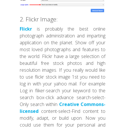
2. Flickr Image:
Flickr
is probably the best online
photograph administration and imparting
application on the planet. Show off your
most loved photographs and features to
the world. Flickr have a large selection of
beautiful free stock photos and high
resolution images. If you really would like
to use flickr stock image 1st you need to
log in with your yahoo mail. For example
Log in fliker-search your keyword to the
search box-click advance search-select-
Only search within
Creative Commons-
licensed
content-select-Find content to
modify, adapt, or build upon. Now you
could use them for your personal and