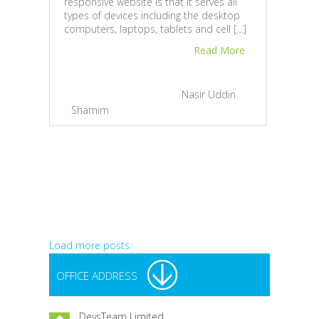
responsive website is that it serves all
and 
types of devices including the desktop
busin
computers, laptops, tablets and cell […]
Toda
lapto
Read More
find 
February 20, 2013 |
By
Nasir Uddin
Shamim
|
1
Jan
Bah
Load more posts
OFFICE ADDRESS
DevsTeam Limited