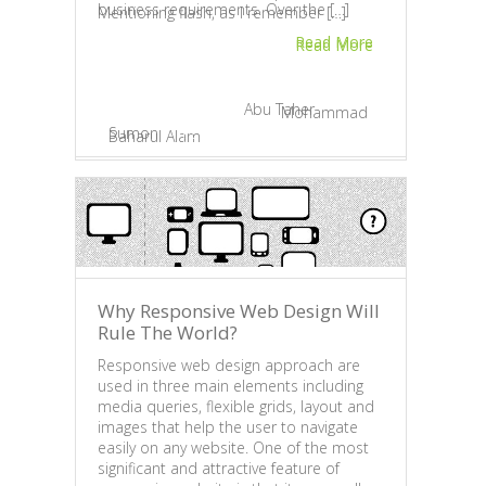
work 
business requirements. Over the […]
Mentioning flash, as I remember […]
devel
Read More
2 da
Read More
forma
May 20, 2013 |
By
Abu Taher
November 8, 2012 |
By
Mohammad
Sumon
|
2
Baharul Alam
|
1
Apr
Why Responsive Web Design Will
Why 
Rule The World?
LOGO
Responsive web design approach are
Com
used in three main elements including
media queries, flexible grids, layout and
A log
images that help the user to navigate
have 
easily on any website. One of the most
land
significant and attractive feature of
symb