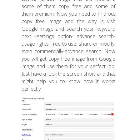
some of them copy free and some of
them premium. Now you need to find out
copy free image and the way is visit
Google image and search your keyword
next –settings option- advance search-
usage rights-Free to use, share or modify,
even commercially-advance search. Now
you will get copy free image from Google
image and use them for your perfect job.
Just have a look the screen short and that
might help you to know how it works
perfectly.