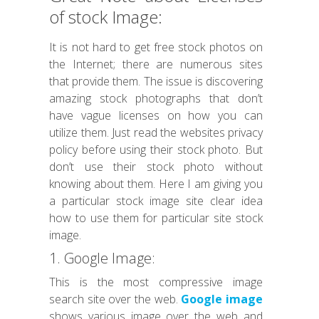
of stock Image:
It is not hard to get free stock photos on
the Internet; there are numerous sites
that provide them. The issue is discovering
amazing stock photographs that don’t
have vague licenses on how you can
utilize them. Just read the websites privacy
policy before using their stock photo. But
don’t use their stock photo without
knowing about them. Here I am giving you
a particular stock image site clear idea
how to use them for particular site stock
image.
1. Google Image:
This is the most compressive image
search site over the web.
Google image
shows various image over the web and