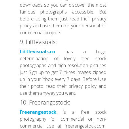
downloads so you can discover the most
famous photographs accessible. But
before using them just read their privacy
policy and use them for your personal or
commercial projects.
9. Littlevisuals:
Littlevisuals.co
has a huge
determination of lovely free stock
photographs and high resolution pictures
just Sign up to get 7 hi-res images zipped
up in your inbox every 7 days. Before Use
their photo read their privacy policy and
use them anyway you want.
10. Freerangestock:
Freerangestock
is a free stock
photography for commercial or non-
commercial use at freerangestock.com.