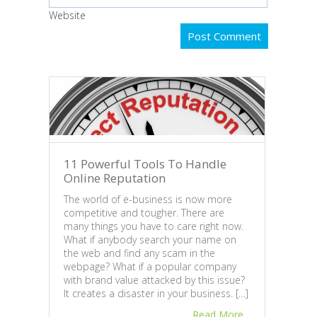
Website
11 Powerful Tools To Handle
Online Reputation
The world of e-business is now more
competitive and tougher. There are
many things you have to care right now.
Busi
What if anybody search your name on
the web and find any scam in the
Revi
webpage? What if a popular company
In th
with brand value attacked by this issue?
peopl
It creates a disaster in your business. […]
and r
Read More
usual