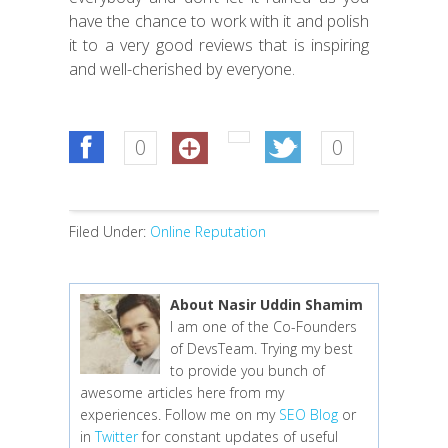
have the chance to work with it and polish
it to a very good reviews that is inspiring
and well-cherished by everyone.
0
0
Filed Under:
Online Reputation
About Nasir Uddin Shamim
I am one of the Co-Founders
of DevsTeam. Trying my best
to provide you bunch of
awesome articles here from my
experiences. Follow me on my
SEO Blog
or
in
Twitter
for constant updates of useful