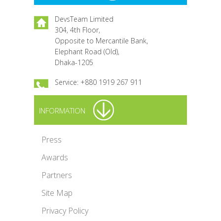
DevsTeam Limited
304, 4th Floor,
Opposite to Mercantile Bank,
Elephant Road (Old),
Dhaka-1205
Service: +880 1919 267 911
INFORMATION
Press
Awards
Partners
Site Map
Privacy Policy