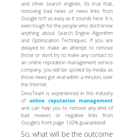
and other search engines. Its true that,
removing bad news or news links from
Google isn’t as easy as it sounds here. It is
even tough for the people who don’t know
anything about Search Engine Algorithm
and Optimization Techniques. If you are
delayed to make an attempt to remove
those or don’t try to make any contact to
an online reputation management service
company; you will be spoiled by media as
those news got viral within a minutes over
the Internet.
DevsTeam is experienced in this industry
of
online reputation management
and can help you to remove any kind of
bad reviews or negative links from
Google’s front page. 100% guaranteed!
So, what will be the outcome