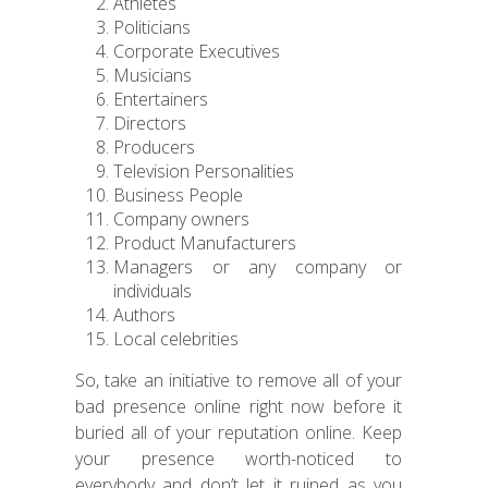
Athletes
Politicians
Corporate Executives
Musicians
Entertainers
Directors
Producers
Television Personalities
Business People
Company owners
Product Manufacturers
Managers or any company or
individuals
Authors
Local celebrities
So, take an initiative to remove all of your
bad presence online right now before it
buried all of your reputation online. Keep
your presence worth-noticed to
everybody and don’t let it ruined as you