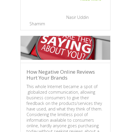
engin
infor
two i
May 11, 2013 |
By
Nasir Uddin
emai
Shamim
|
0
undyi
Apr
Su
How Negative Online Reviews
Hurt Your Brands
This whole Internet became a spot of
globalized communication, allowing
business consumers to give their
feedback on the products/services they
have used, and what they think of them.
Considering the limitless pool of
information available to consumers
online, hardly anyone goes purchasing
today without seeking reviews about a