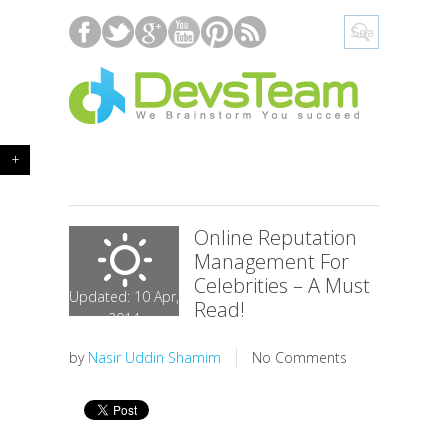
+
Online Reputation
Management For
Celebrities – A Must
Updated: 10 Apr,
Read!
2014
by
Nasir Uddin Shamim
No Comments