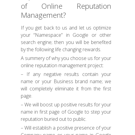
of Online Reputation
Management?
If you get back to us and let us optimize
your “Namespace” in Google or other
search engine; then you will be benefited
by the following life changing rewards.
A summery of why you choose us for your
online reputation management project:
– If any negative results contain your
name or your Business brand name; we
will completely eliminate it from the first
page.
– We will boost up positive results for your
name in first page of Google to step your
reputation buried out to public.
– Will establish a positive presence of your