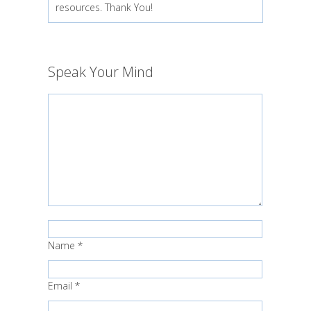
resources. Thank You!
Speak Your Mind
Name
*
Email
*