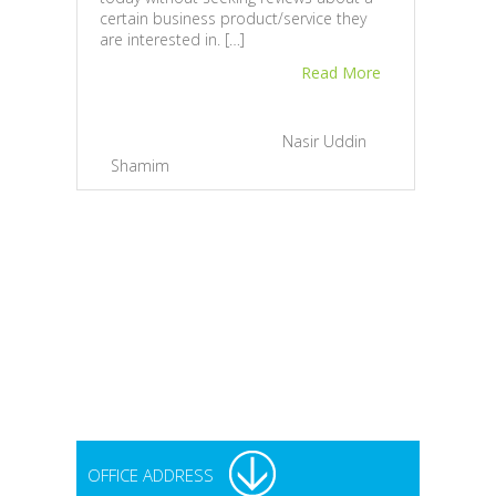
certain business product/service they
10 F
are interested in. […]
Doin
Read More
Just 
reput
needs
February 23, 2013 |
By
Nasir Uddin
compa
Shamim
|
1
depen
Onli
Onli
to th
track
reput
Feb
Sh
OFFICE ADDRESS