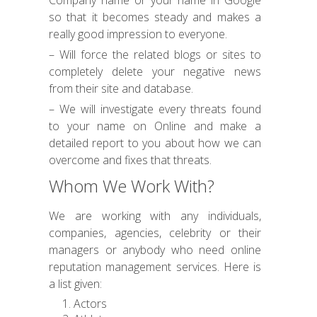
Company name or your name in Google
so that it becomes steady and makes a
really good impression to everyone.
– Will force the related blogs or sites to
completely delete your negative news
from their site and database.
– We will investigate every threats found
to your name on Online and make a
detailed report to you about how we can
overcome and fixes that threats.
Whom We Work With?
We are working with any individuals,
companies, agencies, celebrity or their
managers or anybody who need online
reputation management services. Here is
a list given:
Actors