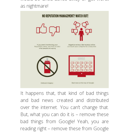
as nightmare!
It happens that, that kind of bad things
and bad news created and distributed
over the internet. You can’t change that.
But, what you can do it is – remove these
bad things from Google! Yeah, you are
reading right – remove these from Google