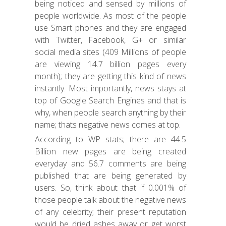
being noticed and sensed by millions of
people worldwide. As most of the people
use Smart phones and they are engaged
with Twitter, Facebook, G+ or similar
social media sites (409 Millions of people
are viewing 14.7 billion pages every
month); they are getting this kind of news
instantly. Most importantly, news stays at
top of Google Search Engines and that is
why, when people search anything by their
name; thats negative news comes at top.
According to WP stats; there are 44.5
Billion new pages are being created
everyday and 56.7 comments are being
published that are being generated by
users. So, think about that if 0.001% of
those people talk about the negative news
of any celebrity; their present reputation
would be dried ashes away or get worst