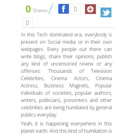
0
0
Shares
0
In this Tech dominated era, everybody is
present on Social media or in their own
webpages. Every people out there can
write blogs, share their opinions, publish
any kind of uncensored review or any
offenses. Thousands of Television
Celebrities, Cinema Actors, Cinema
Actress, Business Magnets, Popular
individuals of societies, popular authors,
writers, politicians, presenters and other
celebrities are being humiliated by general
publics everyday.
Yeah, it is happening everywhere in this
planet earth. And this kind of humiliation is