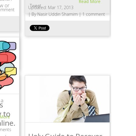
Read More
ew or
Tweet
Updated: Mar 17, 2013
omment
|
By Nasir Uddin Shamim |
1 comment
a…
 More
 a
s
 to
 More
line.
ments