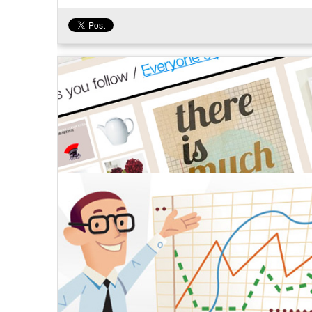
Tweet