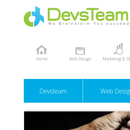
Home
Web Design
Marketing & S
+
Devsteam
Web Desi