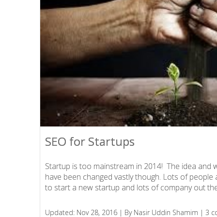
SEO for Startups
SEO for Startups
Startup is too mainstream in 2014! The idea and 
Startup is too mainstream in 2014! The idea and 
have been changed vastly though. Lots of people 
have been changed vastly though. Lots of people 
to start a new startup and lots of company out ther
to start a new startup and lots of company out ther
Updated: Nov 28, 2016 |
Updated: Nov 28, 2016 |
By Nasir Uddin Shamim |
By Nasir Uddin Shamim |
3 
3 