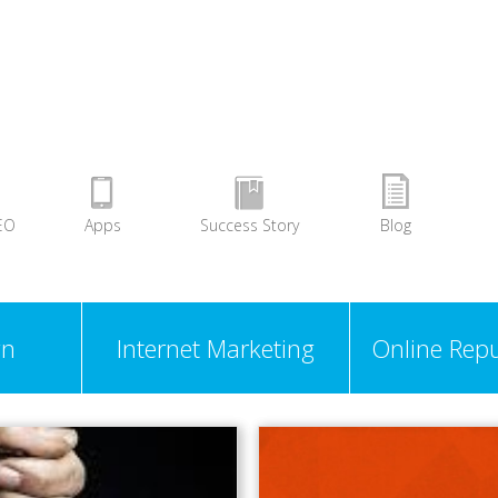
EO
Apps
Success Story
Blog
gn
Internet Marketing
Online Repu