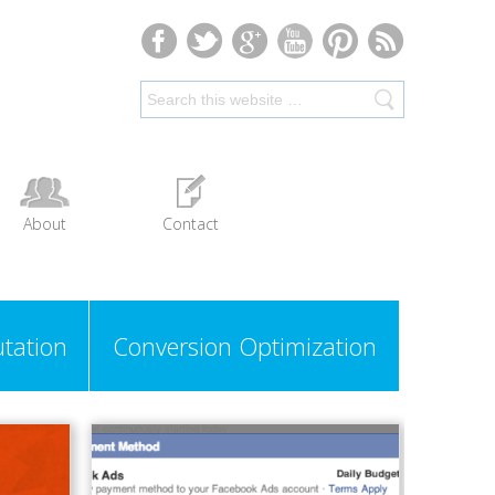
About
Contact
tation
Conversion Optimization