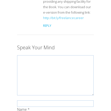
providing any shipping facility for
the Book. You can download our
e-version from the following link:
http://bit.ly/freelancecareer
REPLY
Speak Your Mind
Name
*