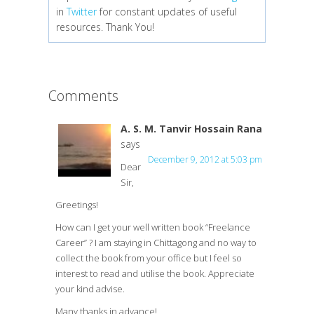
in
Twitter
for constant updates of useful
resources. Thank You!
Comments
A. S. M. Tanvir Hossain Rana
says
December 9, 2012 at 5:03 pm
Dear
Sir,
Greetings!
How can I get your well written book “Freelance
Career” ? I am staying in Chittagong and no way to
collect the book from your office but I feel so
interest to read and utilise the book. Appreciate
your kind advise.
Many thanks in advance!