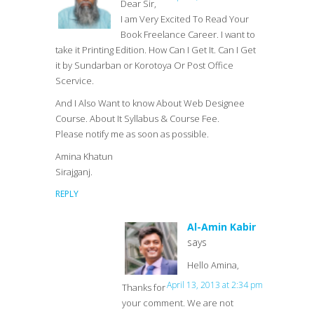
Dear Sir,
I am Very Excited To Read Your
Book Freelance Career. I want to
take it Printing Edition. How Can I Get It. Can I Get
it by Sundarban or Korotoya Or Post Office
Scervice.
And I Also Want to know About Web Designee
Course. About It Syllabus & Course Fee.
Please notify me as soon as possible.
Amina Khatun
Sirajganj.
REPLY
Al-Amin Kabir
says
Hello Amina,
April 13, 2013 at 2:34 pm
Thanks for
your comment. We are not