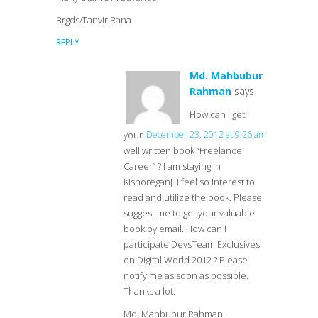
Brgds/Tanvir Rana
REPLY
Md. Mahbubur
Rahman
says
How can I get
your
December 23, 2012 at 9:26 am
well written book “Freelance
Career” ? I am staying in
Kishoreganj. I feel so interest to
read and utilize the book. Please
suggest me to get your valuable
book by email. How can I
participate DevsTeam Exclusives
on Digital World 2012 ? Please
notify me as soon as possible.
Thanks a lot.
Md. Mahbubur Rahman