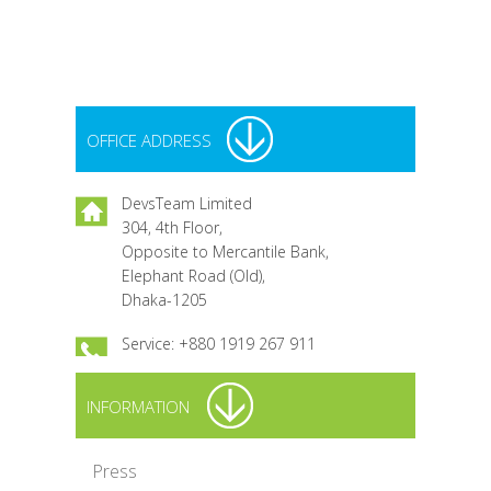
Nov
Sh
OFFICE ADDRESS
DevsTeam Limited
304, 4th Floor,
Opposite to Mercantile Bank,
Elephant Road (Old),
Dhaka-1205
Service: +880 1919 267 911
INFORMATION
Press