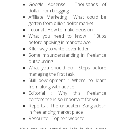
Google Adsense : Thousands of
dollar from blogging
Affiliate Marketing : What could be
gotten from billion dollar market
Tutorial : How to make decision
What you need to know : 10tips
before applying in marketplace
Killer way to write cover letter.
Some misunderstanding in freelance
outsourcing
What you should do : Steps before
managing the first task
Skill development : Where to learn
from along with advice
Editorial : Why this freelance
conference is so important for you
Reports : The unbeaten Bangladesh
in freelancing market place
Resource : Top ten website