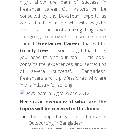
might show the path of success in
freelancer career. Our visitors will be
consulted by the DevsTeam experts as
well as the Freelancers who will always be
in our stall. The most amazing thing is: we
are going to provide a resource book
named “
Freelancer Career
” that will be
totally free
for you. To get that book,
you need to visit our stall. This book
contains the experiences and secret tips
of several successful Bangladeshi
freelancers and It professionals who are
in this industry for so long.
Here is an overview of what are the
topics will be covered in this book:
The opportunity of Freelance
Outsourcing in Bangladesh.