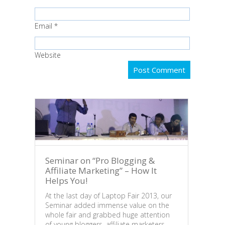
Email
*
Website
Seminar on “Pro Blogging &
Affiliate Marketing” – How It
Helps You!
At the last day of Laptop Fair 2013, our
Seminar added immense value on the
What
whole fair and grabbed huge attention
“Tak
of young bloggers, affiliate marketers