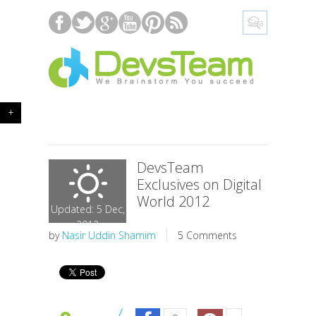
+
DevsTeam
Exclusives on Digital
World 2012
Updated: 5 Dec,
2012
by
Nasir Uddin Shamim
5 Comments