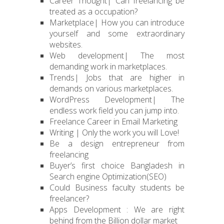
Career Thought| Can freelancing be
treated as a occupation?
Marketplace| How you can introduce
yourself and some extraordinary
websites.
Web development| The most
demanding work in marketplaces.
Trends| Jobs that are higher in
demands on various marketplaces.
WordPress Development| The
endless work field you can jump into.
Freelance Career in Email Marketing
Writing | Only the work you will Love!
Be a design entrepreneur from
freelancing
Buyer’s first choice Bangladesh in
Search engine Optimization(SEO)
Could Business faculty students be
freelancer?
Apps Development : We are right
behind from the Billion dollar market