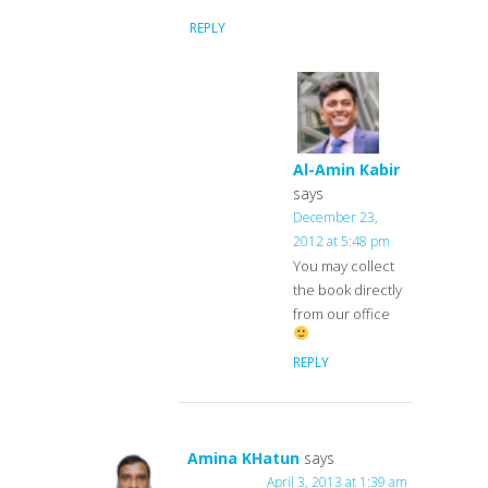
REPLY
Al-Amin Kabir
says
December 23,
2012 at 5:48 pm
You may collect
the book directly
from our office
REPLY
Amina KHatun
says
April 3, 2013 at 1:39 am