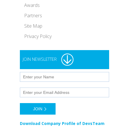
Awards
Partners
Site Map
Privacy Policy
JOIN NEWSLETTER
Download Company Profile of DevsTeam