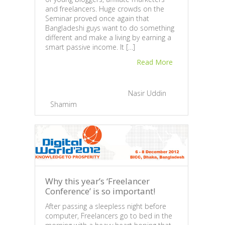
and freelancers. Huge crowds on the
Heig
Seminar proved once again that
Anot
Bangladeshi guys want to do something
“Taki
different and make a living by earning a
been
smart passive income. It […]
Lapto
Read More
Natio
Shoro
regar
that 
February 27, 2013 |
By
Nasir Uddin
Gener
Shamim
|
3
Feb
Sh
Why this year’s ‘Freelancer
Conference’ is so important!
After passing a sleepless night before
computer, Freelancers go to bed in the