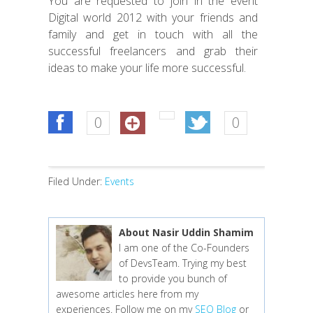
You are requested to join in the event
Digital world 2012 with your friends and
family and get in touch with all the
successful freelancers and grab their
ideas to make your life more successful.
0
0
Filed Under:
Events
About Nasir Uddin Shamim
I am one of the Co-Founders
of DevsTeam. Trying my best
to provide you bunch of
awesome articles here from my
experiences. Follow me on my
SEO Blog
or