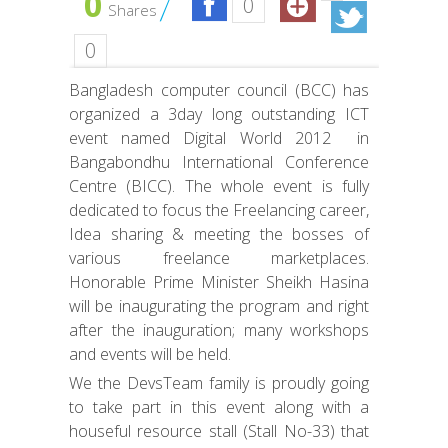
0
0
Shares
0
Bangladesh computer council (BCC) has
organized a 3day long outstanding ICT
event named Digital World 2012 in
Bangabondhu International Conference
Centre (BICC). The whole event is fully
dedicated to focus the Freelancing career,
Idea sharing & meeting the bosses of
various freelance marketplaces.
Honorable Prime Minister Sheikh Hasina
will be inaugurating the program and right
after the inauguration; many workshops
and events will be held.
We the DevsTeam family is proudly going
to take part in this event along with a
houseful resource stall (Stall No-33) that