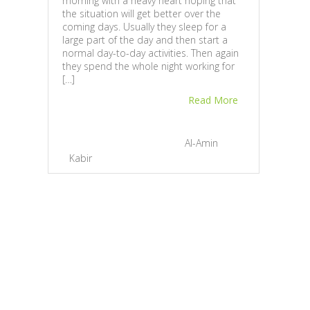
morning with a heavy heart hoping that
the situation will get better over the
coming days. Usually they sleep for a
large part of the day and then start a
normal day-to-day activities. Then again
they spend the whole night working for
[…]
Dev
Read More
Awar
Ban
November 23, 2012 |
By
Al-Amin
Chief
Devs
Kabir
|
2
awar
Hono
for h
Mark
expos
Prime
to hi
Confe
occas