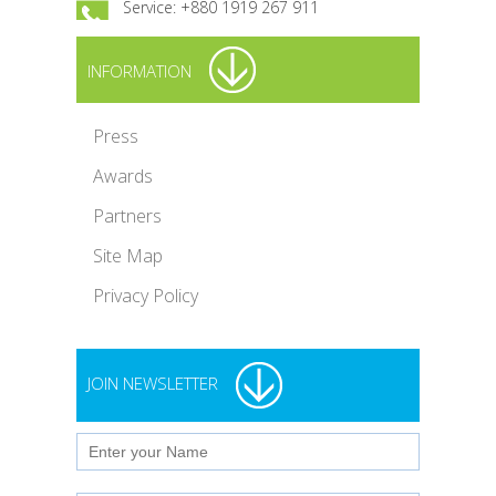
Service: +880 1919 267 911
INFORMATION
Press
Awards
Partners
Site Map
Privacy Policy
JOIN NEWSLETTER