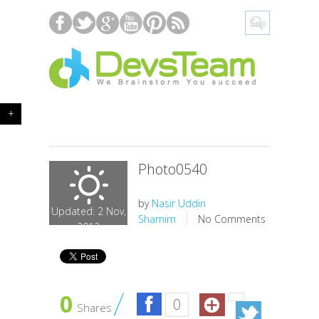
+
Photo0540
by
Nasir Uddin
Updated: 2 Nov,
Shamim
No Comments
2012
0
0
Shares