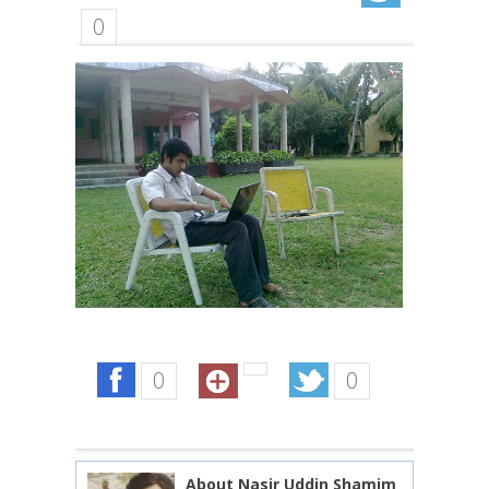
0
0
0
About Nasir Uddin Shamim