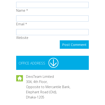
Name
*
Email
*
Website
OFFICE ADDRESS
DevsTeam Limited
304, 4th Floor,
Opposite to Mercantile Bank,
Elephant Road (Old),
Dhaka-1205