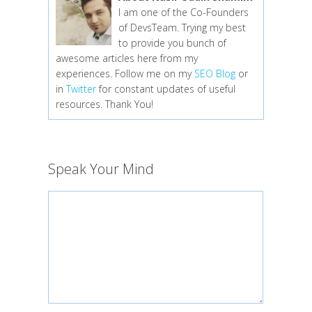
I am one of the Co-Founders
of DevsTeam. Trying my best
to provide you bunch of
awesome articles here from my
experiences. Follow me on my
SEO Blog
or
in
Twitter
for constant updates of useful
resources. Thank You!
Speak Your Mind