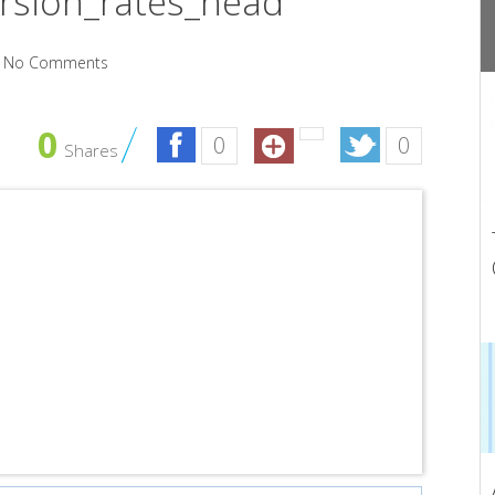
rsion_rates_head
No Comments
0
0
0
Shares