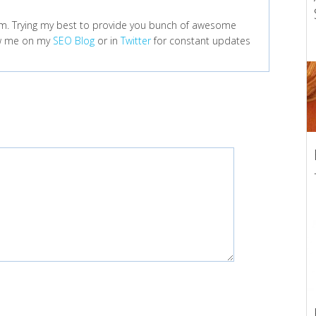
m. Trying my best to provide you bunch of awesome
low me on my
SEO Blog
or in
Twitter
for constant updates