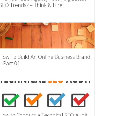
SEO Trends? – Think & Hire!
How To Build An Online Business Brand
– Part 01
How to Conduct a Technical SEO Audit