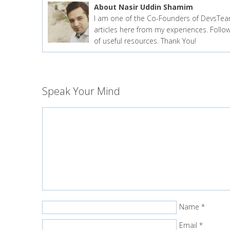
About Nasir Uddin Shamim
I am one of the Co-Founders of DevsTea
articles here from my experiences. Fol
of useful resources. Thank You!
Speak Your Mind
Name
*
Email
*