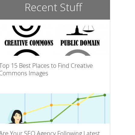
Recent Stuff
Top 15 Best Places to Find Creative
Commons Images
Are Your SEO Agency Following Latest