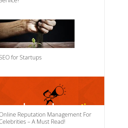
Service?
SEO for Startups
Online Reputation Management For
Celebrities – A Must Read!