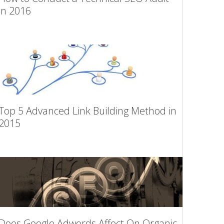
in 2016
Top 5 Advanced Link Building Method in
2015
Does Google Adwords Affect On Organic