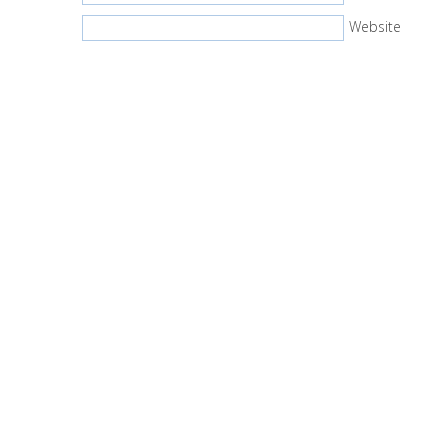
Website