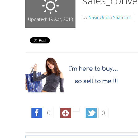
sales_conve
by
Nasir Uddin Shamim
Updated: 19 Apr, 2013
0
0