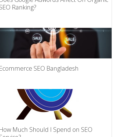
SEO Ranking?
Ecommerce SEO Bangladesh
How Much Should I Spend on SEO