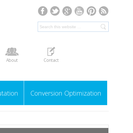
About
Contact
tation
Conversion Optimization