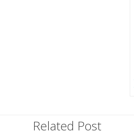
Related Post