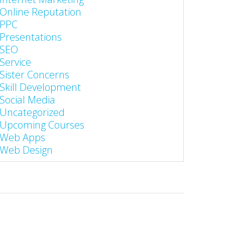
Online Reputation
PPC
Presentations
SEO
Service
Sister Concerns
Skill Development
Social Media
Uncategorized
Upcoming Courses
Web Apps
Web Design