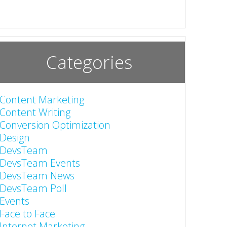
Categories
Content Marketing
Content Writing
Conversion Optimization
Design
DevsTeam
DevsTeam Events
DevsTeam News
DevsTeam Poll
Events
Face to Face
Internet Marketing