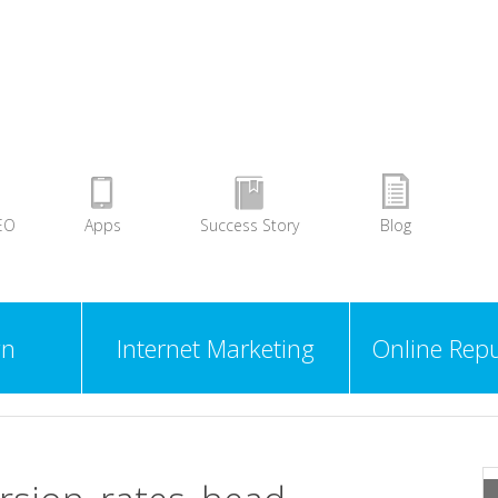
EO
Apps
Success Story
Blog
gn
Internet Marketing
Online Repu