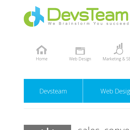
Home
Web Design
Marketing & S
+
Devsteam
Web Desi