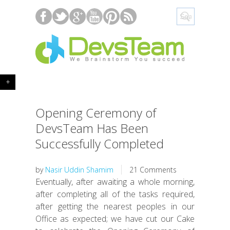
+
Opening Ceremony of
DevsTeam Has Been
Successfully Completed
by
Nasir Uddin Shamim
21 Comments
Eventually, after awaiting a whole morning,
after completing all of the tasks required,
after getting the nearest peoples in our
Office as expected; we have cut our Cake