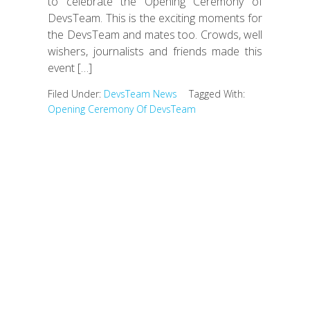
to celebrate the Opening Ceremony of
DevsTeam. This is the exciting moments for
the DevsTeam and mates too. Crowds, well
wishers, journalists and friends made this
event […]
Filed Under:
DevsTeam News
Tagged With:
Opening Ceremony Of DevsTeam