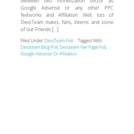
between two monetization sector as
Google Adsense or any other PPC
Networks and Affiliation. Well, lots of
DevsTeam mates, fans, interns and some
of our Friends […]
Filed Under:
DevsTeam Poll
Tagged With:
Devsteam Blog Poll
,
Devsteam Fan Page Poll
,
Google Adsense Or Affiliation