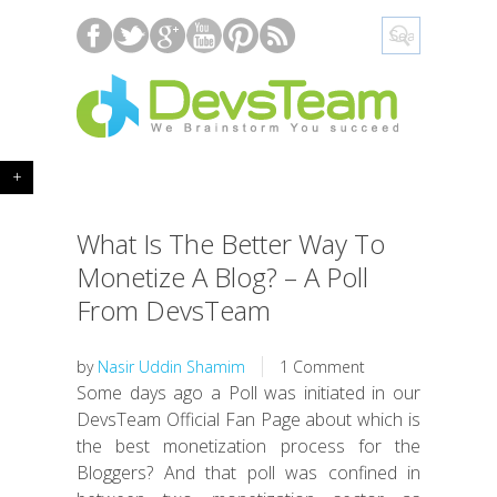
+
What Is The Better Way To
Monetize A Blog? – A Poll
From DevsTeam
by
Nasir Uddin Shamim
1 Comment
Some days ago a Poll was initiated in our
DevsTeam Official Fan Page about which is
the best monetization process for the
Bloggers? And that poll was confined in