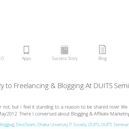
EO
Apps
Success Story
Blog
 to Freelancing & Blogging At DUITS Sem
r not; but I feel it standing to a reason to be shared now! W
ay’2012. There I conversed about Blogging & Affiliate Marketin
Blogging
,
DevsTeam
,
Dhaka University IT Society
,
DUITS
,
DUITS Seminar