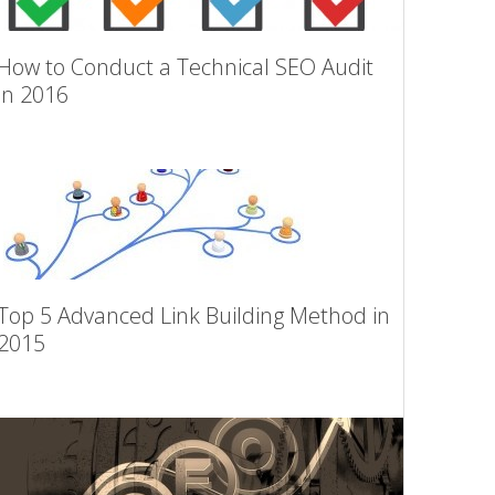
How to Conduct a Technical SEO Audit
in 2016
Top 5 Advanced Link Building Method in
2015