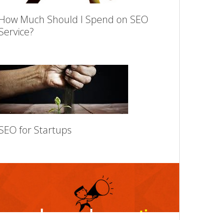
How Much Should I Spend on SEO
Service?
SEO for Startups