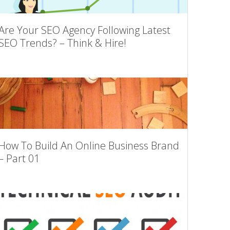
Are Your SEO Agency Following Latest
SEO Trends? – Think & Hire!
How To Build An Online Business Brand
– Part 01