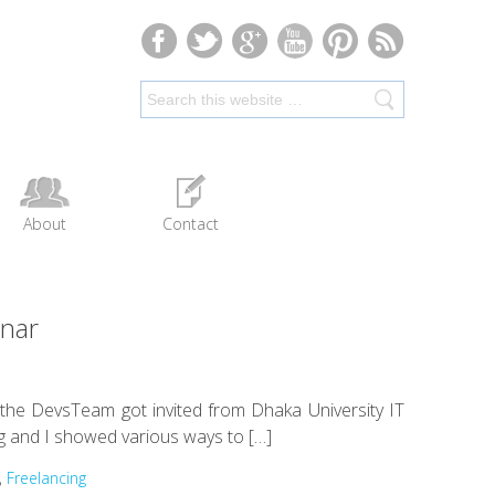
About
Contact
inar
e the DevsTeam got invited from Dhaka University IT
g and I showed various ways to […]
,
Freelancing