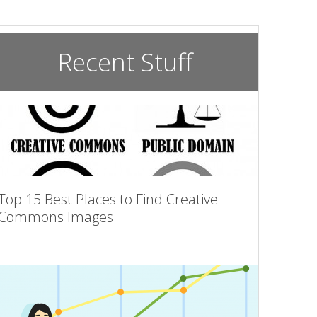
Recent Stuff
Top 15 Best Places to Find Creative
Commons Images