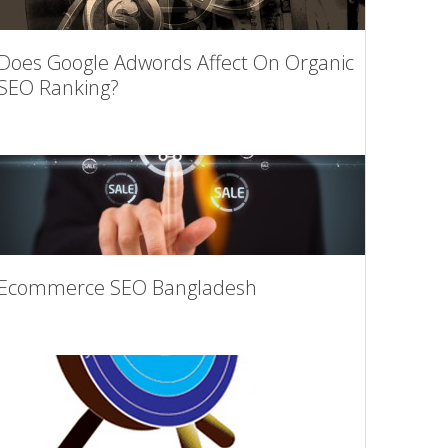
Does Google Adwords Affect On Organic
SEO Ranking?
Ecommerce SEO Bangladesh