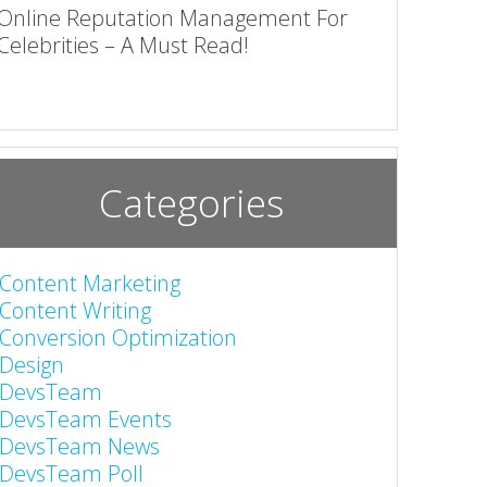
Online Reputation Management For
Celebrities – A Must Read!
Categories
Content Marketing
Content Writing
Conversion Optimization
Design
DevsTeam
DevsTeam Events
DevsTeam News
DevsTeam Poll