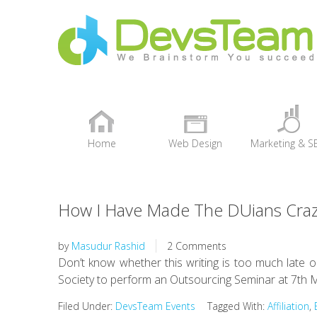
Home
Web Design
Marketing & S
+
How I Have Made The DUians Crazy
by
Masudur Rashid
2 Comments
Don’t know whether this writing is too much late o
Society to perform an Outsourcing Seminar at 7th M
Filed Under:
DevsTeam Events
Tagged With:
Affiliation
,