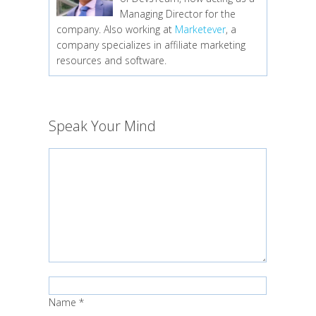
Managing Director for the
company. Also working at
Marketever
, a
company specializes in affiliate marketing
resources and software.
Speak Your Mind
Name
*