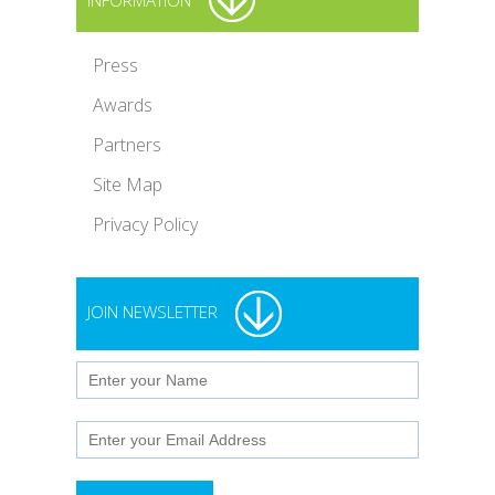
INFORMATION
Press
Awards
Partners
Site Map
Privacy Policy
JOIN NEWSLETTER