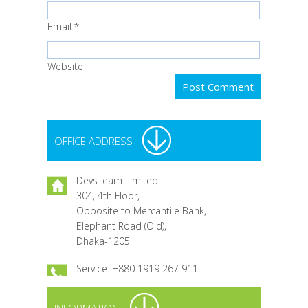
Email
*
Website
OFFICE ADDRESS
DevsTeam Limited
304, 4th Floor,
Opposite to Mercantile Bank,
Elephant Road (Old),
Dhaka-1205
Service: +880 1919 267 911