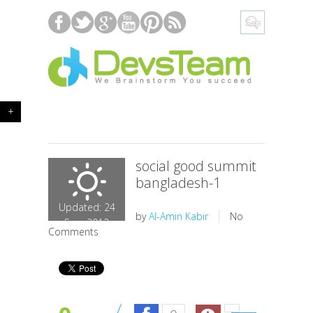
+
social good summit
bangladesh-1
Updated: 24
by
Al-Amin Kabir
No
Sep, 2012
Comments