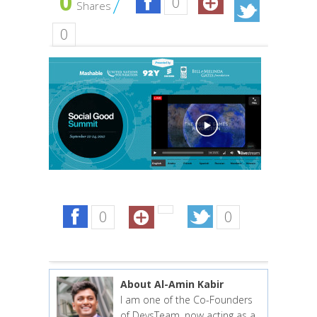
0
0
Shares
0
0
0
About Al-Amin Kabir
I am one of the Co-Founders
of DevsTeam, now acting as a