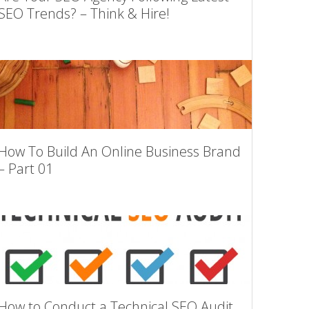
SEO Trends? – Think & Hire!
How To Build An Online Business Brand
– Part 01
How to Conduct a Technical SEO Audit