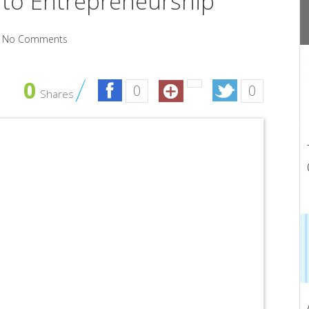
 to Entrepreneurship
No Comments
0
0
0
Shares