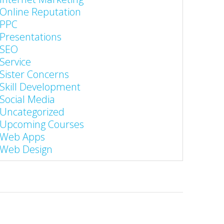
Online Reputation
PPC
Presentations
SEO
Service
Sister Concerns
Skill Development
Social Media
Uncategorized
Upcoming Courses
Web Apps
Web Design