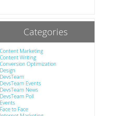
Categories
Content Marketing
Content Writing
Conversion Optimization
Design
DevsTeam
DevsTeam Events
DevsTeam News
DevsTeam Poll
Events
Face to Face
Internet Marketing