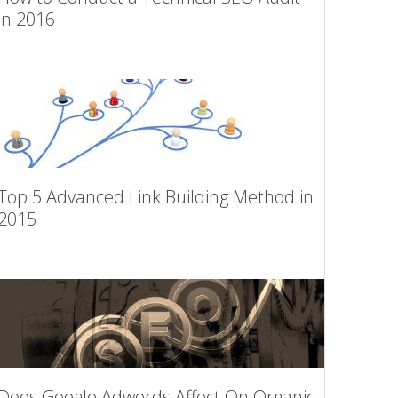
in 2016
Top 5 Advanced Link Building Method in
2015
Does Google Adwords Affect On Organic