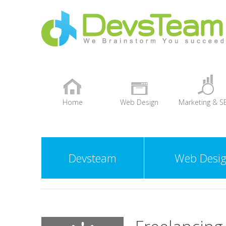
Home
Web Design
Marketing & S
+
Devsteam
Web Desi