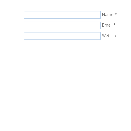
Name
*
Email
*
Website