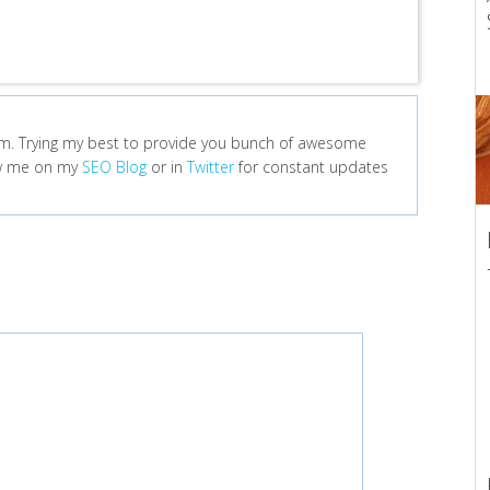
m. Trying my best to provide you bunch of awesome
low me on my
SEO Blog
or in
Twitter
for constant updates