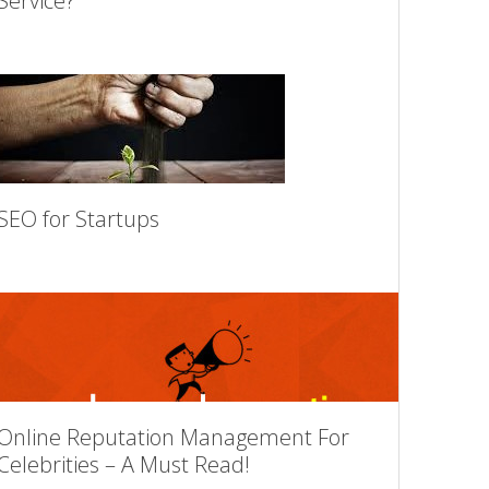
Service?
SEO for Startups
Online Reputation Management For
Celebrities – A Must Read!