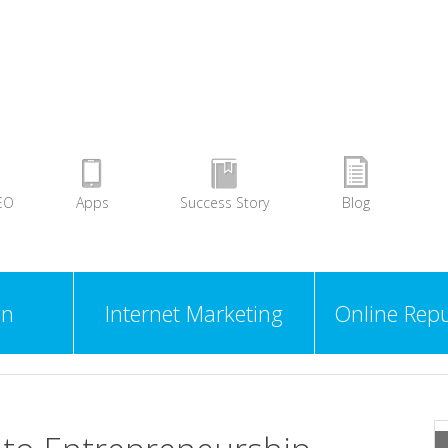
EO
Apps
Success Story
Blog
gn
Internet Marketing
Online Repu