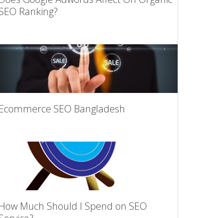
SEO Ranking?
Ecommerce SEO Bangladesh
How Much Should I Spend on SEO