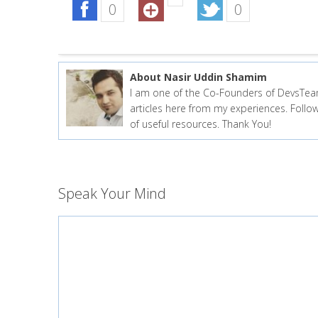
0
0
About Nasir Uddin Shamim
I am one of the Co-Founders of DevsTea
articles here from my experiences. Fol
of useful resources. Thank You!
Speak Your Mind