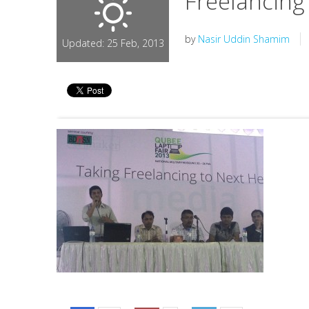
Freelancing
by
Nasir Uddin Shamim
Updated: 25 Feb, 2013