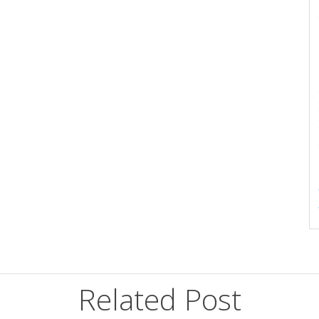
Related Post