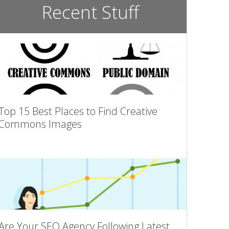
Recent Stuff
Top 15 Best Places to Find Creative
Commons Images
Are Your SEO Agency Following Latest