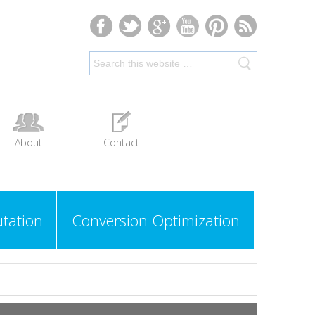
About
Contact
tation
Conversion Optimization