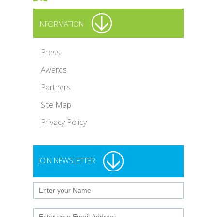
INFORMATION
Press
Awards
Partners
Site Map
Privacy Policy
JOIN NEWSLETTER