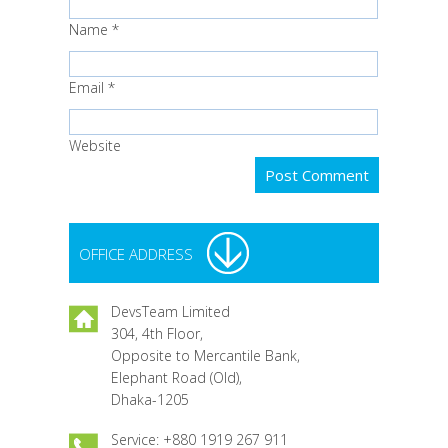
Name
*
Email
*
Website
OFFICE ADDRESS
DevsTeam Limited
304, 4th Floor,
Opposite to Mercantile Bank,
Elephant Road (Old),
Dhaka-1205
Service: +880 1919 267 911