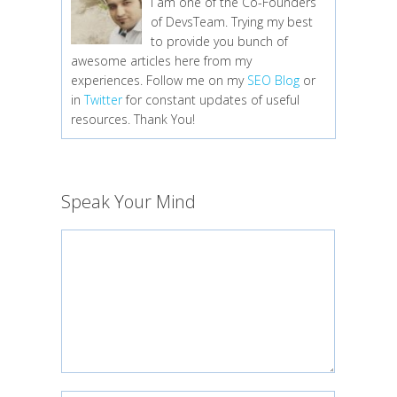
I am one of the Co-Founders
of DevsTeam. Trying my best
to provide you bunch of
awesome articles here from my
experiences. Follow me on my
SEO Blog
or
in
Twitter
for constant updates of useful
resources. Thank You!
Speak Your Mind