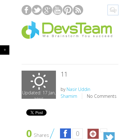
+
11
by
Nasir Uddin
Updated: 17 Jan,
Shamim
No Comments
2015
0
0
Shares