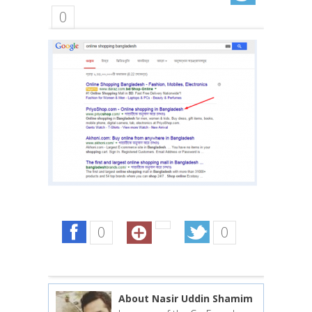
0
0
0
About Nasir Uddin Shamim