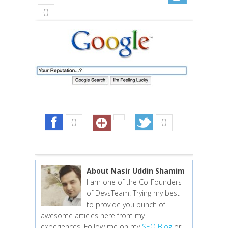
0
0
0
About Nasir Uddin Shamim
I am one of the Co-Founders
of DevsTeam. Trying my best
to provide you bunch of
awesome articles here from my
experiences. Follow me on my
SEO Blog
or