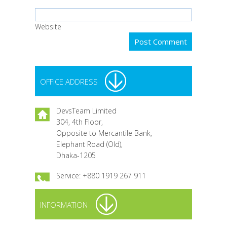
Website
OFFICE ADDRESS
DevsTeam Limited
304, 4th Floor,
Opposite to Mercantile Bank,
Elephant Road (Old),
Dhaka-1205
Service: +880 1919 267 911
INFORMATION