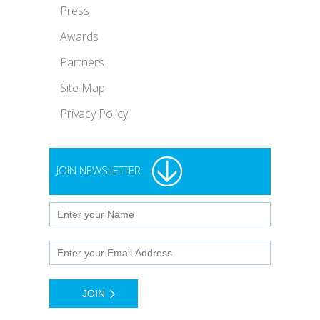
Press
Awards
Partners
Site Map
Privacy Policy
JOIN NEWSLETTER