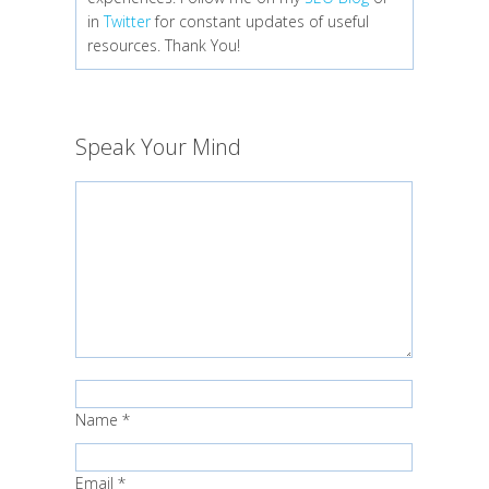
in
Twitter
for constant updates of useful
resources. Thank You!
Speak Your Mind
Name
*
Email
*