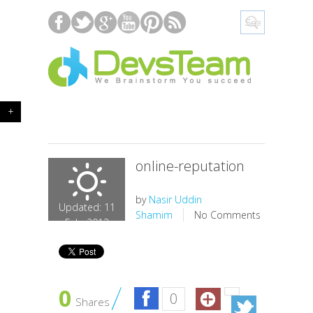
+
online-reputation
by
Nasir Uddin
Updated: 11
Shamim
No Comments
Feb, 2013
0
0
Shares