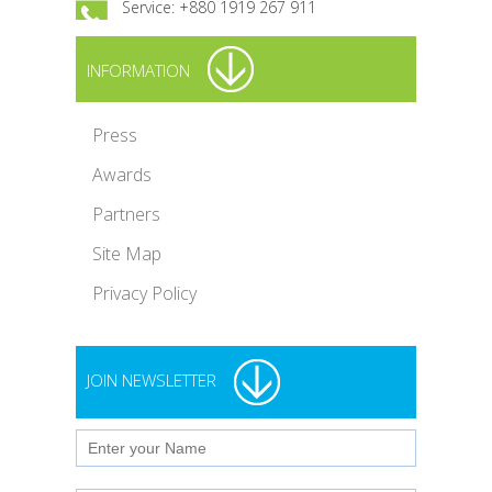
Service: +880 1919 267 911
INFORMATION
Press
Awards
Partners
Site Map
Privacy Policy
JOIN NEWSLETTER