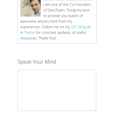
I am one of the Co-Founders
of DevsTeam. Trying my best
to provide you bunch of
awesome articles here from my
experiences. Follow me on my
SEO Blog
or
in
Twitter
for constant updates of useful
resources. Thank You!
Speak Your Mind