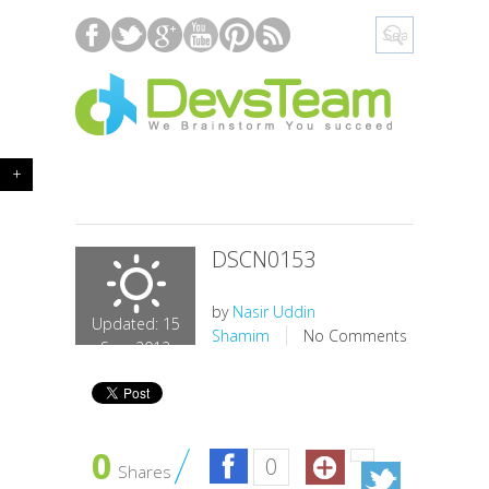
+
DSCN0153
by
Nasir Uddin
Updated: 15
Shamim
No Comments
Sep, 2012
0
0
Shares