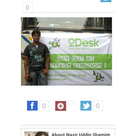
0
0
0
About Nasir Uddin Shamim