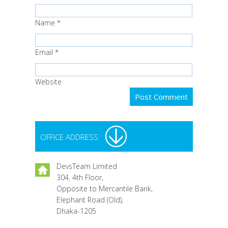
Name
*
Email
*
Website
OFFICE ADDRESS
DevsTeam Limited
304, 4th Floor,
Opposite to Mercantile Bank,
Elephant Road (Old),
Dhaka-1205