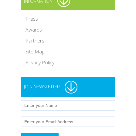
INFORMATION
Press
Awards
Partners
Site Map
Privacy Policy
JOIN NEWSLETTER