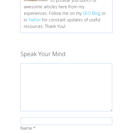
to provide you bunch of
awesome articles here from my
experiences. Follow me on my
SEO Blog
or
in
Twitter
for constant updates of useful
resources. Thank You!
Speak Your Mind
Name
*