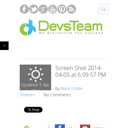
+
Screen Shot 2014-
04-05 at 6.09.57 PM
Updated: 5 Apr,
by
Nasir Uddin
2014
Shamim
No Comments