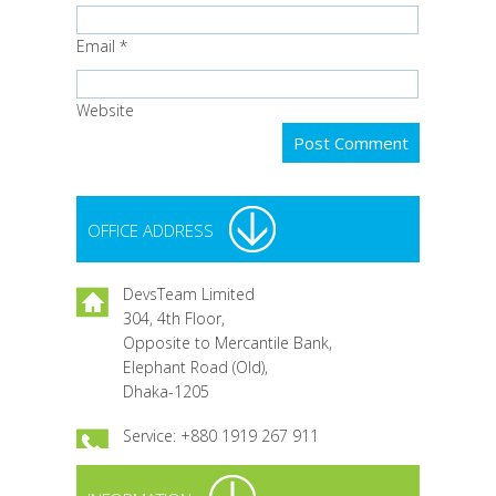
Email
*
Website
OFFICE ADDRESS
DevsTeam Limited
304, 4th Floor,
Opposite to Mercantile Bank,
Elephant Road (Old),
Dhaka-1205
Service: +880 1919 267 911