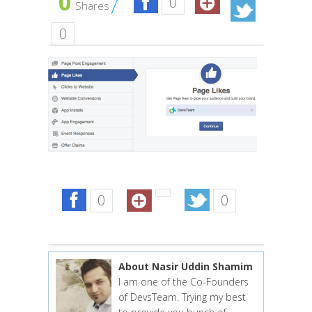
0
0
Shares
0
0
0
About Nasir Uddin Shamim
I am one of the Co-Founders
of DevsTeam. Trying my best