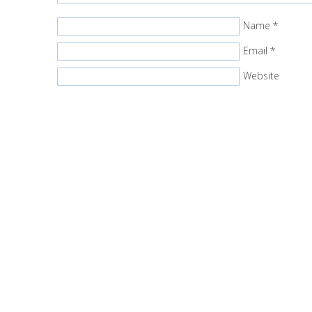
Name
*
Email
*
Website