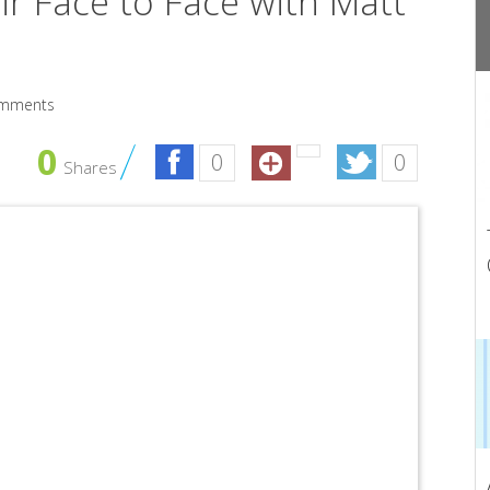
ir Face to Face with Matt
mments
0
0
0
Shares