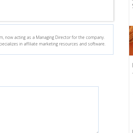
, now acting as a Managing Director for the company.
ecializes in affiliate marketing resources and software.