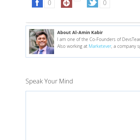
0
0
About Al-Amin Kabir
I am one of the Co-Founders of DevsTeam
Also working at
Marketever
, a company sp
Speak Your Mind