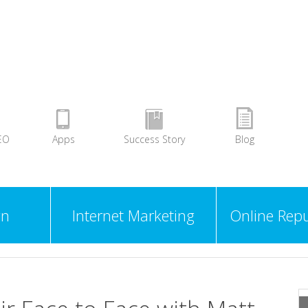
EO
Apps
Success Story
Blog
gn
Internet Marketing
Online Repu