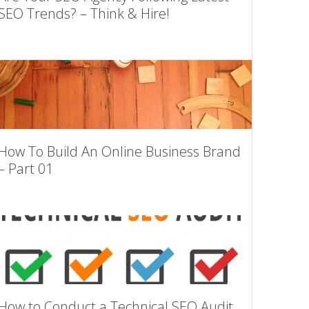
SEO Trends? – Think & Hire!
How To Build An Online Business Brand
– Part 01
How to Conduct a Technical SEO Audit