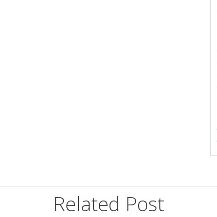
Related Post