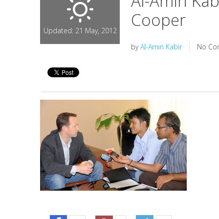
Al-Amin Kab
Cooper
Updated: 21 May, 2012
by
Al-Amin Kabir
No Co