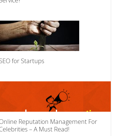
Service?
SEO for Startups
Online Reputation Management For
Celebrities – A Must Read!