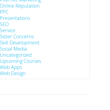
Online Reputation
PPC
Presentations
SEO
Service
Sister Concerns
Skill Development
Social Media
Uncategorized
Upcoming Courses
Web Apps
Web Design