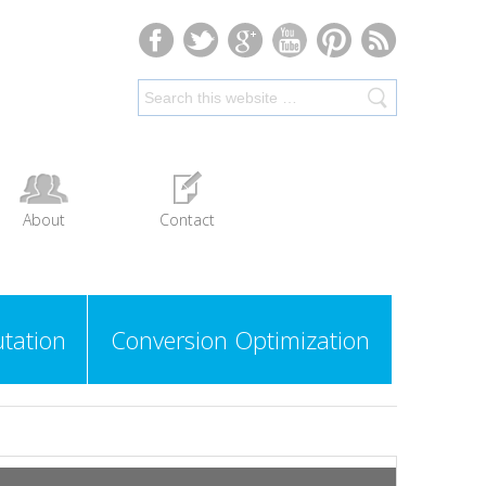
About
Contact
tation
Conversion Optimization