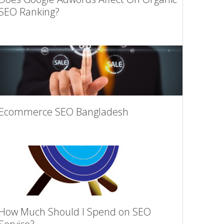
SEO Ranking?
Ecommerce SEO Bangladesh
How Much Should I Spend on SEO