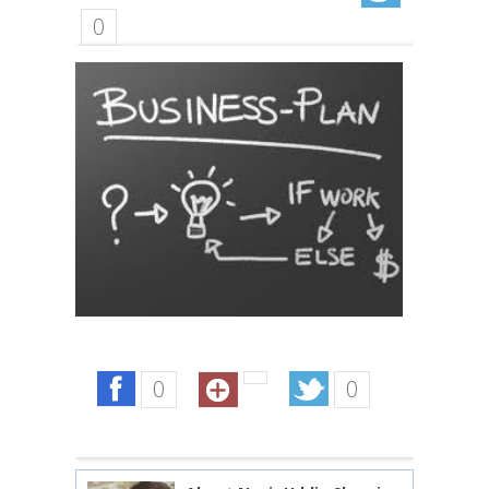
0
0
0