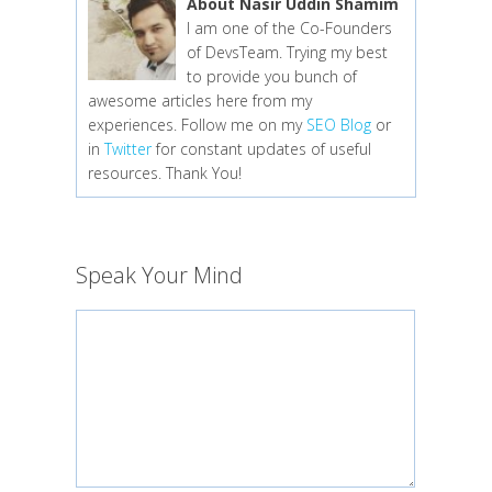
About Nasir Uddin Shamim
I am one of the Co-Founders
of DevsTeam. Trying my best
to provide you bunch of
awesome articles here from my
experiences. Follow me on my
SEO Blog
or
in
Twitter
for constant updates of useful
resources. Thank You!
Speak Your Mind