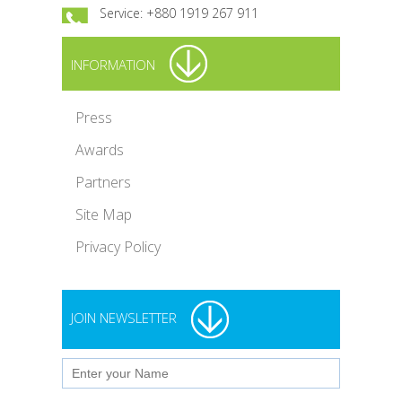
Service: +880 1919 267 911
INFORMATION
Press
Awards
Partners
Site Map
Privacy Policy
JOIN NEWSLETTER