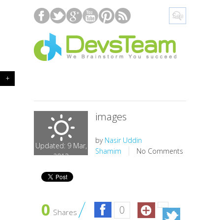
+
images
by
Nasir Uddin
Updated: 9 Mar,
Shamim
No Comments
2013
0
0
Shares