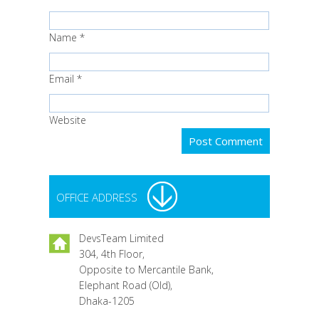
Name
*
Email
*
Website
OFFICE ADDRESS
DevsTeam Limited
304, 4th Floor,
Opposite to Mercantile Bank,
Elephant Road (Old),
Dhaka-1205