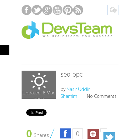
+
seo-ppc
by
Nasir Uddin
Updated: 8 Mar,
Shamim
No Comments
2013
0
0
Shares