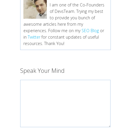
I am one of the Co-Founders
of DevsTeam. Trying my best
to provide you bunch of
awesome articles here from my
experiences. Follow me on my
SEO Blog
or
in
Twitter
for constant updates of useful
resources. Thank You!
Speak Your Mind