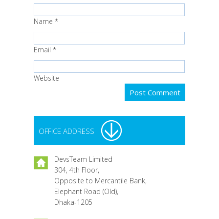
Name
*
Email
*
Website
OFFICE ADDRESS
DevsTeam Limited
304, 4th Floor,
Opposite to Mercantile Bank,
Elephant Road (Old),
Dhaka-1205