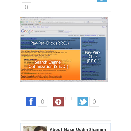
0
0
0
About Nasir Uddin Shamim