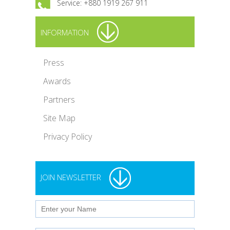
Service: +880 1919 267 911
INFORMATION
Press
Awards
Partners
Site Map
Privacy Policy
JOIN NEWSLETTER