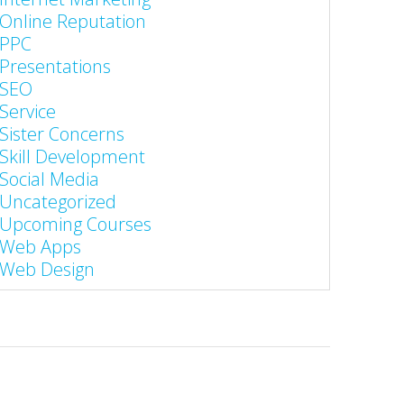
Online Reputation
PPC
Presentations
SEO
Service
Sister Concerns
Skill Development
Social Media
Uncategorized
Upcoming Courses
Web Apps
Web Design