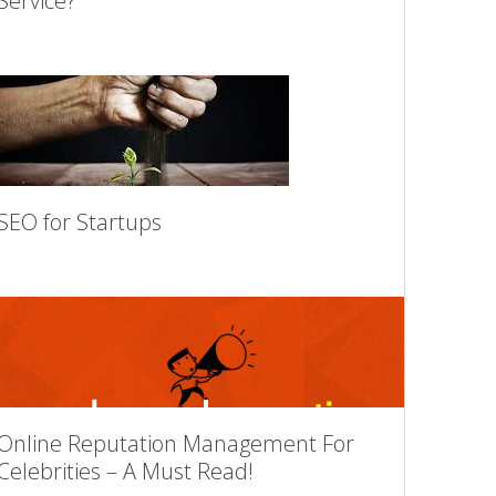
Service?
SEO for Startups
Online Reputation Management For
Celebrities – A Must Read!