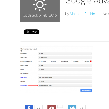
Google Adv
by
Masudur Rashid
No 
Updated: 6 Feb, 2015
0
0