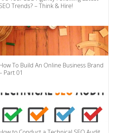
SEO Trends? – Think & Hire!
How To Build An Online Business Brand
– Part 01
How to Conduct a Technical SEO Audit