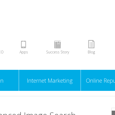
EO
Apps
Success Story
Blog
gn
Internet Marketing
Online Repu