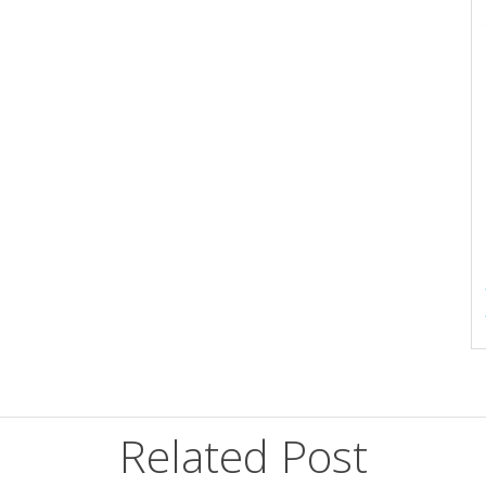
Related Post