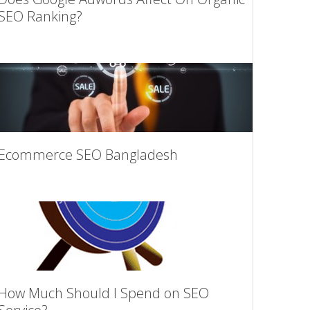
SEO Ranking?
Ecommerce SEO Bangladesh
How Much Should I Spend on SEO