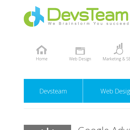
Home
Web Design
Marketing & S
+
Devsteam
Web Desi