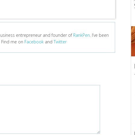
e business entrepreneur and founder of
RankPen
. I’ve been
r. Find me on
Facebook
and
Twitter