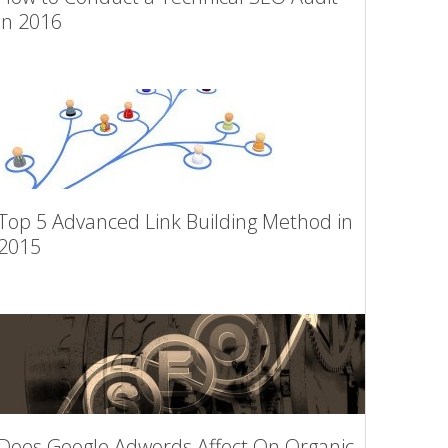
in 2016
Top 5 Advanced Link Building Method in
2015
Does Google Adwords Affect On Organic