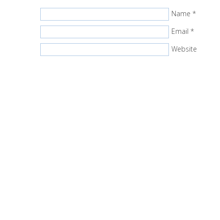
Name
*
Email
*
Website