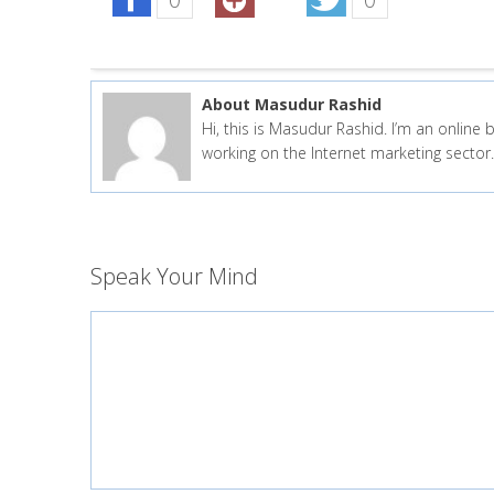
About Masudur Rashid
Hi, this is Masudur Rashid. I’m an onlin
working on the Internet marketing secto
Speak Your Mind