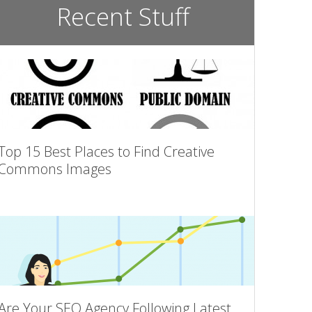
Recent Stuff
Top 15 Best Places to Find Creative
Commons Images
Are Your SEO Agency Following Latest