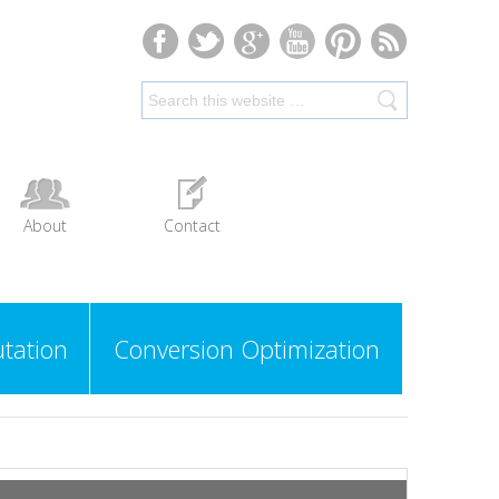
About
Contact
tation
Conversion Optimization