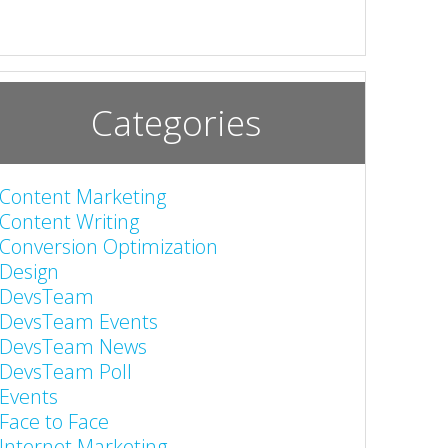
Categories
Content Marketing
Content Writing
Conversion Optimization
Design
DevsTeam
DevsTeam Events
DevsTeam News
DevsTeam Poll
Events
Face to Face
Internet Marketing