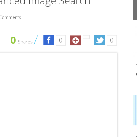
anced Image Search
Comments
0
0
0
Shares