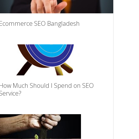
Ecommerce SEO Bangladesh
How Much Should I Spend on SEO
Service?