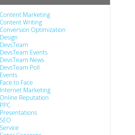
Content Marketing
Content Writing
Conversion Optimization
Design
DevsTeam
DevsTeam Events
DevsTeam News
DevsTeam Poll
Events
Face to Face
Internet Marketing
Online Reputation
PPC
Presentations
SEO
Service