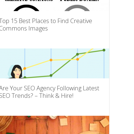
Top 15 Best Places to Find Creative
Commons Images
Are Your SEO Agency Following Latest
SEO Trends? – Think & Hire!