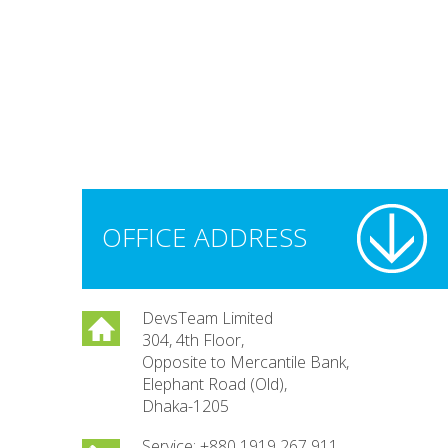
OFFICE ADDRESS
DevsTeam Limited
304, 4th Floor,
Opposite to Mercantile Bank,
Elephant Road (Old),
Dhaka-1205
Service: +880 1919 267 911