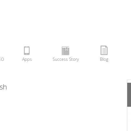
EO
Apps
Success Story
Blog
sh