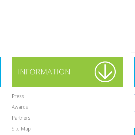
INFORMATION
Press
Awards
Partners
Site Map