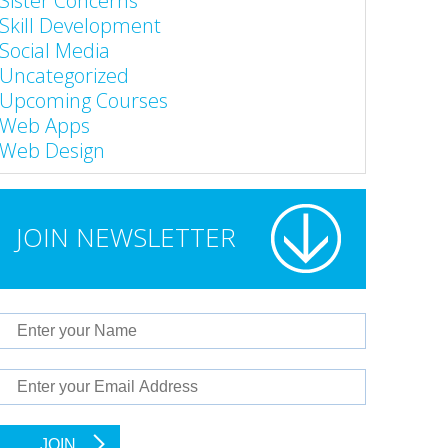
Sister Concerns
Skill Development
Social Media
Uncategorized
Upcoming Courses
Web Apps
Web Design
JOIN NEWSLETTER