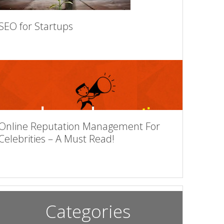
SEO for Startups
Online Reputation Management For
Celebrities – A Must Read!
Categories