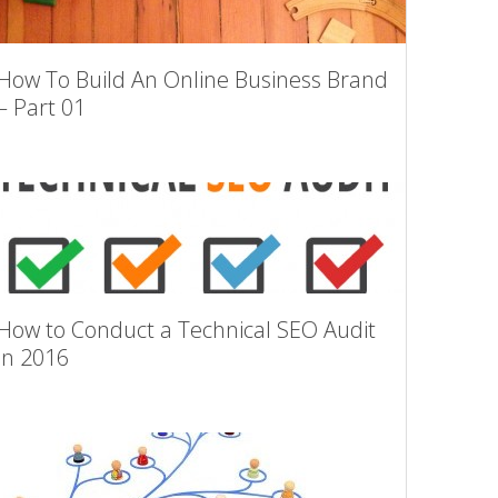
How To Build An Online Business Brand
– Part 01
How to Conduct a Technical SEO Audit
in 2016