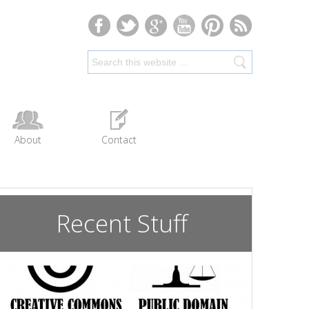
About
Contact
Recent Stuff