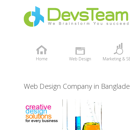
Home
Web Design
Marketing & S
+
Web Design Company in Banglade