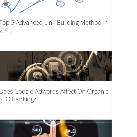
Top 5 Advanced Link Building Method in
2015
Does Google Adwords Affect On Organic
SEO Ranking?