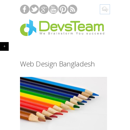
+
Web Design Bangladesh