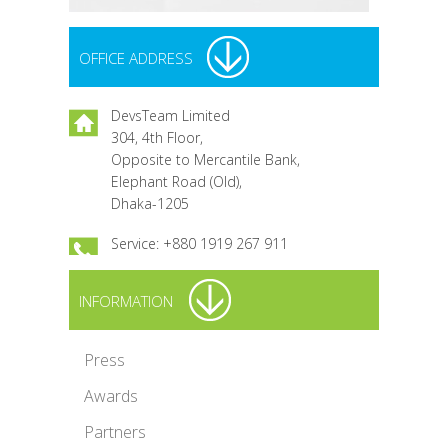
OFFICE ADDRESS
DevsTeam Limited
304, 4th Floor,
Opposite to Mercantile Bank,
Elephant Road (Old),
Dhaka-1205
Service: +880 1919 267 911
INFORMATION
Press
Awards
Partners