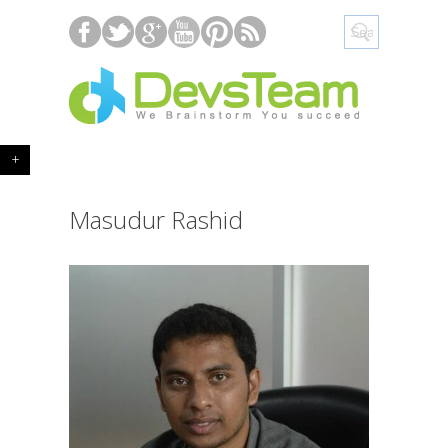
+
Masudur Rashid