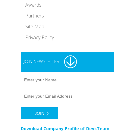
Awards
Partners
Site Map
Privacy Policy
JOIN NEWSLETTER
Download Company Profile of DevsTeam