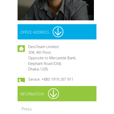
OFFICE ADDRESS
DevsTeam Limited
304, 4th Floor,
Opposite to Mercantile Bank,
Elephant Road (Old),
Dhaka-1205
Service: +880 1919 267 911
INFORMATION
Press