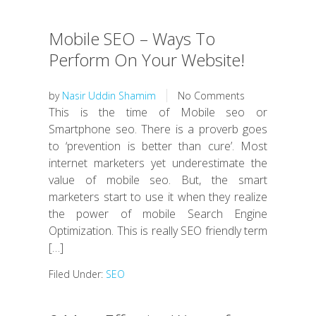
Mobile SEO – Ways To
Perform On Your Website!
by
Nasir Uddin Shamim
No Comments
This is the time of Mobile seo or
Smartphone seo. There is a proverb goes
to ‘prevention is better than cure’. Most
internet marketers yet underestimate the
value of mobile seo. But, the smart
marketers start to use it when they realize
the power of mobile Search Engine
Optimization. This is really SEO friendly term
[…]
Filed Under:
SEO