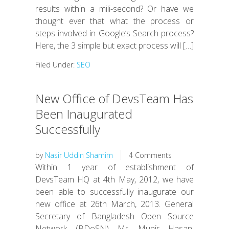
results within a mili-second? Or have we
thought ever that what the process or
steps involved in Google’s Search process?
Here, the 3 simple but exact process will […]
Filed Under:
SEO
New Office of DevsTeam Has
Been Inaugurated
Successfully
by
Nasir Uddin Shamim
4 Comments
Within 1 year of establishment of
DevsTeam HQ at 4th May, 2012, we have
been able to successfully inaugurate our
new office at 26th March, 2013. General
Secretary of Bangladesh Open Source
Network (BDoSN) Mr. Munir Hasan,