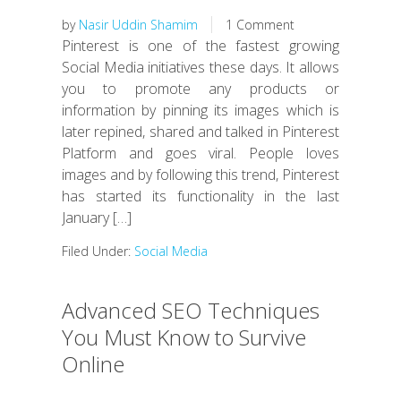
by
Nasir Uddin Shamim
1 Comment
Pinterest is one of the fastest growing
Social Media initiatives these days. It allows
you to promote any products or
information by pinning its images which is
later repined, shared and talked in Pinterest
Platform and goes viral. People loves
images and by following this trend, Pinterest
has started its functionality in the last
January […]
Filed Under:
Social Media
Advanced SEO Techniques
You Must Know to Survive
Online