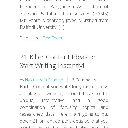
President of Bangladesh Association of
Software & Information Services (BASIS)
Mr. Fahim Mashroor, Javed Murshed from
Daffodil University, […]
Filed Under:
DevsTeam
21 Killer Content Ideas to
Start Writing Instantly!
by
Nasir Uddin Shamim
3 Comments
Each Content you write for your business
or blog or website; should have to be
unique, informative and a good
combination of focusing topics and
researched data. Here I am going to put
down 21 brilliant content ideas so that you
won’t have to stuck ever thinking what to