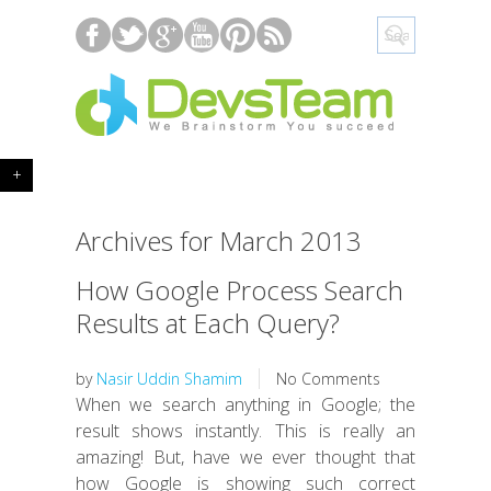
+
Archives for March 2013
How Google Process Search
Results at Each Query?
by
Nasir Uddin Shamim
No Comments
When we search anything in Google; the
result shows instantly. This is really an
amazing! But, have we ever thought that
how Google is showing such correct