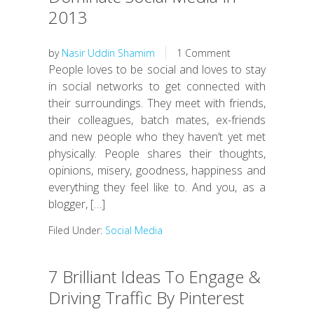
2013
by
Nasir Uddin Shamim
1 Comment
People loves to be social and loves to stay
in social networks to get connected with
their surroundings. They meet with friends,
their colleagues, batch mates, ex-friends
and new people who they haven’t yet met
physically. People shares their thoughts,
opinions, misery, goodness, happiness and
everything they feel like to. And you, as a
blogger, […]
Filed Under:
Social Media
7 Brilliant Ideas To Engage &
Driving Traffic By Pinterest