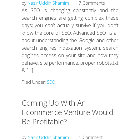
by
Nasir Uddin Shamim
7 Comments
As SEO is changing constantly and the
search engines are getting complex these
days; you can’t actually survive if you don’t
know the core of SEO. Advanced SEO is all
about understanding the Google and other
search engines indexation system, search
engines access on your site and how they
behave, site performance, proper robots.txt
& […]
Filed Under:
SEO
Coming Up With An
Ecommerce Venture Would
Be Profitable?
by
Nasir Uddin Shamim
1 Comment