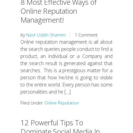
8 Most Effective Ways of
Online Reputation
Management!
by
Nasir Uddin Shamim
1 Comment
Online reputation management is all about
the search queries people conduct to find a
product, an individual or a Company and
the search result is generated against that
searches. This is a prestigious matter for a
person that how he/she is going to visible
to the entire world. Every person has some
personalities and he […]
Filed Under:
Online Reputation
12 Powerful Tips To
Dominate Social Media In