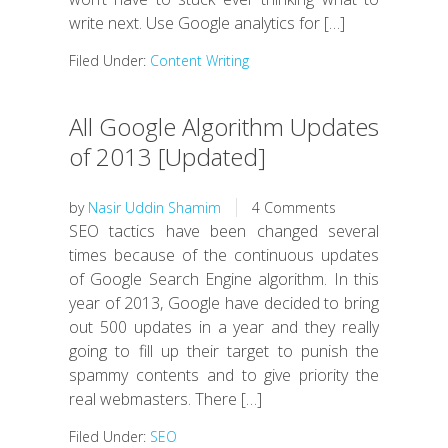
write next. Use Google analytics for […]
Filed Under:
Content Writing
All Google Algorithm Updates
of 2013 [Updated]
by
Nasir Uddin Shamim
4 Comments
SEO tactics have been changed several
times because of the continuous updates
of Google Search Engine algorithm. In this
year of 2013, Google have decided to bring
out 500 updates in a year and they really
going to fill up their target to punish the
spammy contents and to give priority the
real webmasters. There […]
Filed Under:
SEO