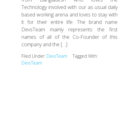
Technology involved with our as usual daily
based working arena and loves to stay with
it for their entire life. The brand name
DevsTeam mainly represents the first
names of all of the Co-Founder of this
company and the […]
Filed Under:
DevsTeam
Tagged With:
DevsTeam