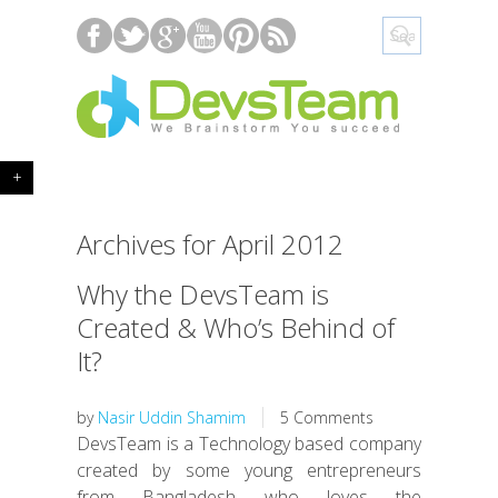
+
Archives for April 2012
Why the DevsTeam is
Created & Who’s Behind of
It?
by
Nasir Uddin Shamim
5 Comments
DevsTeam is a Technology based company
created by some young entrepreneurs
from Bangladesh who loves the