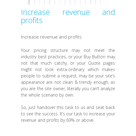
Increase revenue and
profits
Increase revenue and profits
Your pricing structure may not meet the
industry best practices, or your Buy Button may
not that much catchy, or your Quote pages
might not look extra-ordinary which makes
people to submit a request, may be your site’s
appearance are not clean & trendy enough; as
you are the site owner, literally you can’t analyze
the whole scenario by own.
So, just handover this task to us and seat back
to see the success. It’s our task to increase your
revenue and profits by 69% or above.