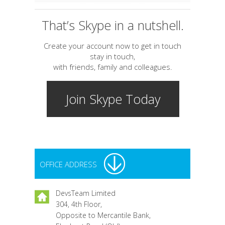
That’s Skype in a nutshell.
Create your account now to get in touch
stay in touch,
with friends, family and colleagues.
Join Skype Today
OFFICE ADDRESS
DevsTeam Limited
304, 4th Floor,
Opposite to Mercantile Bank,