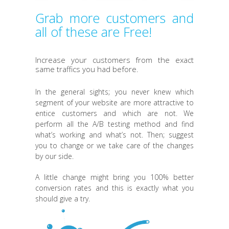
Grab more customers and
all of these are Free!
Increase your customers from the exact
same traffics you had before.
In the general sights; you never knew which
segment of your website are more attractive to
entice customers and which are not. We
perform all the A/B testing method and find
what’s working and what’s not. Then; suggest
you to change or we take care of the changes
by our side.
A little change might bring you 100% better
conversion rates and this is exactly what you
should give a try.