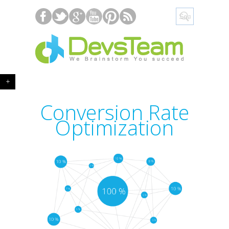
+
Conversion Rate
Optimization