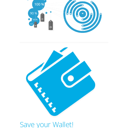
Save your Wallet!