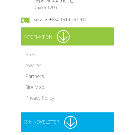
Elephant Road (Old),
Dhaka-1205
Service: +880 1919 267 911
INFORMATION
Press
Awards
Partners
Site Map
Privacy Policy
JOIN NEWSLETTER