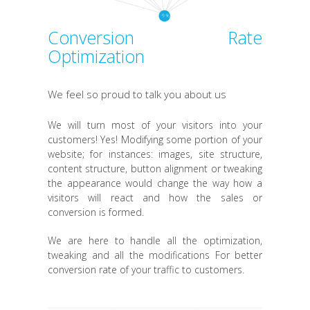
Conversion Rate
Optimization
We feel so proud to talk you about us
We will turn most of your visitors into your
customers! Yes! Modifying some portion of your
website; for instances: images, site structure,
content structure, button alignment or tweaking
the appearance would change the way how a
visitors will react and how the sales or
conversion is formed.
We are here to handle all the optimization,
tweaking and all the modifications For better
conversion rate of your traffic to customers.