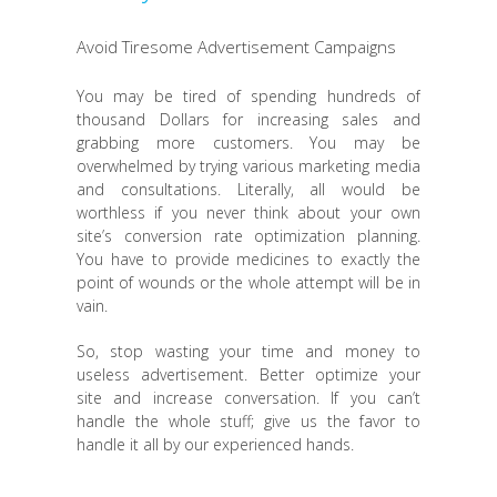
Avoid Tiresome Advertisement Campaigns
You may be tired of spending hundreds of
thousand Dollars for increasing sales and
grabbing more customers. You may be
overwhelmed by trying various marketing media
and consultations. Literally, all would be
worthless if you never think about your own
site’s conversion rate optimization planning.
You have to provide medicines to exactly the
point of wounds or the whole attempt will be in
vain.
So, stop wasting your time and money to
useless advertisement. Better optimize your
site and increase conversation. If you can’t
handle the whole stuff; give us the favor to
handle it all by our experienced hands.