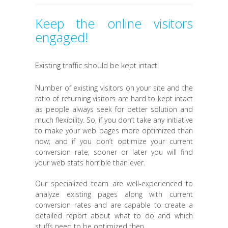
Keep the online visitors
engaged!
Existing traffic should be kept intact!
Number of existing visitors on your site and the
ratio of returning visitors are hard to kept intact
as people always seek for better solution and
much flexibility. So, if you don’t take any initiative
to make your web pages more optimized than
now; and if you don’t optimize your current
conversion rate; sooner or later you will find
your web stats horrible than ever.
Our specialized team are well-experienced to
analyze existing pages along with current
conversion rates and are capable to create a
detailed report about what to do and which
stuffs need to be optimized then