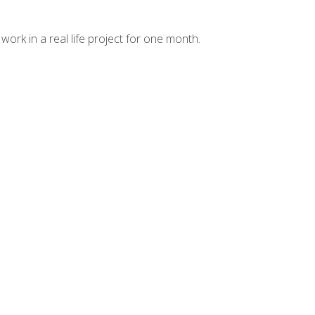
ork in a real life project for one month.