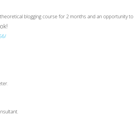
theoretical blogging course for 2 months and an opportunity to w
ok!
56/
ter.
nsultant.