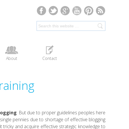
About
Contact
raining
logging
. But due to proper guidelines peoples here
ingle pennies due to shortage of effective blogging
it tricky and acquire effective strategic knowledge to