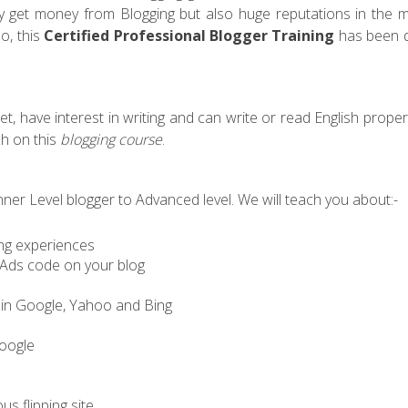
ly get money from Blogging but also huge reputations in the m
o, this
Certified Professional Blogger Training
has been d
, have interest in writing and can write or read English proper
ch on this
blogging course
.
er Level blogger to Advanced level. We will teach you about:-
ing experiences
Ads code on your blog
s in Google, Yahoo and Bing
Google
us flipping site