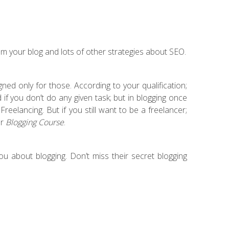
m your blog and lots of other strategies about SEO.
ned only for those. According to your qualification;
if you don’t do any given task; but in blogging once
reelancing. But if you still want to be a freelancer;
ur
Blogging Course
.
u about blogging. Don’t miss their secret blogging