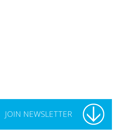
JOIN NEWSLETTER