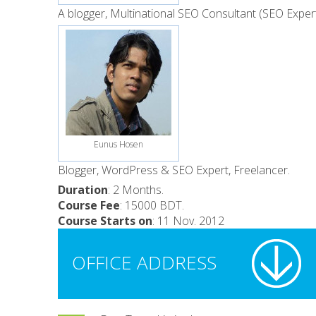
A blogger, Multinational SEO Consultant (SEO Exper
Eunus Hosen
Blogger, WordPress & SEO Expert, Freelancer.
Duration
: 2 Months.
Course Fee
: 15000 BDT.
Course Starts on
: 11 Nov. 2012
OFFICE ADDRESS