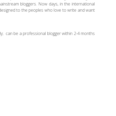
ainstream bloggers. Now days, in the international
esigned to the peoples who love to write and want
ly; can be a professional blogger within 2-4 months