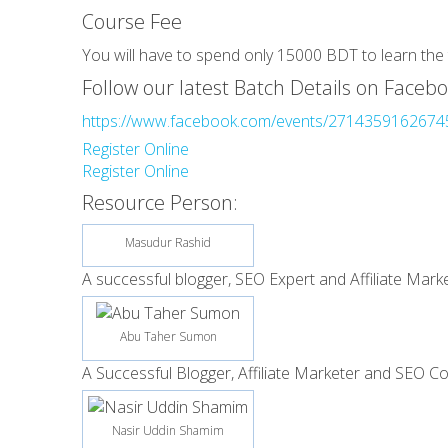
Course Fee
You will have to spend only 15000 BDT to learn the 
Follow our latest Batch Details on Facebo
https://www.facebook.com/events/2714359162674
Register Online
Register Online
Resource Person:
Masudur Rashid
A successful blogger, SEO Expert and Affiliate Marke
Abu Taher Sumon
A Successful Blogger, Affiliate Marketer and SEO Co
Nasir Uddin Shamim