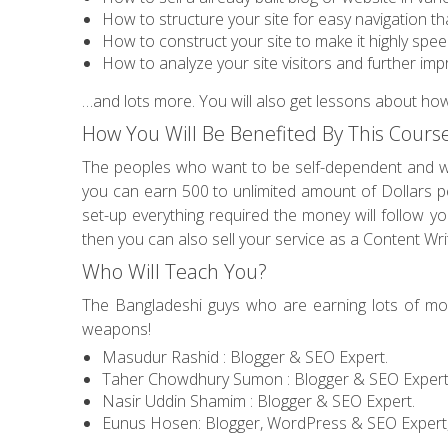
How to structure your site for easy navigation th
How to construct your site to make it highly spe
How to analyze your site visitors and further impr
…and lots more. You will also get lessons about ho
How You Will Be Benefited By This Cours
The peoples who want to be self-dependent and 
you can earn 500 to unlimited amount of Dollars per
set-up everything required the money will follow you
then you can also sell your service as a Content Wr
Who Will Teach You?
The Bangladeshi guys who are earning lots of mone
weapons!
Masudur Rashid : Blogger & SEO Expert.
Taher Chowdhury Sumon : Blogger & SEO Expert
Nasir Uddin Shamim : Blogger & SEO Expert.
Eunus Hosen: Blogger, WordPress & SEO Expert,