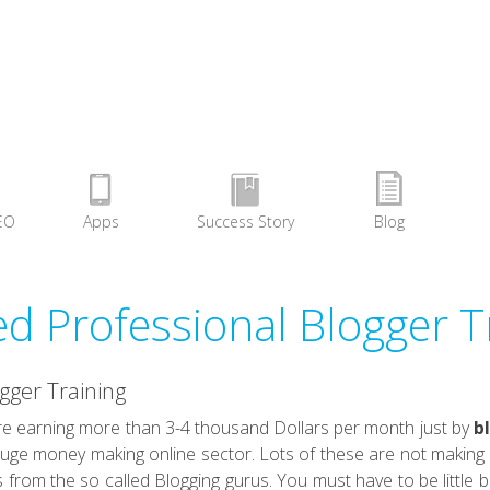
EO
Apps
Success Story
Blog
ied Professional Blogger T
ogger Training
 earning more than 3-4 thousand Dollars per month just by
b
uge money making online sector. Lots of these are not making s
s from the so called Blogging gurus. You must have to be little b