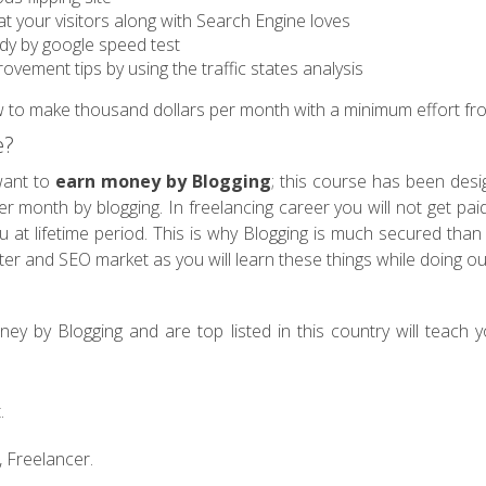
at your visitors along with Search Engine loves
edy by google speed test
ovement tips by using the traffic states analysis
w to make thousand dollars per month with a minimum effort fro
e?
want to
earn money by Blogging
; this course has been desig
 month by blogging. In freelancing career you will not get paid 
 at lifetime period. This is why Blogging is much secured than F
iter and SEO market as you will learn these things while doing o
y by Blogging and are top listed in this country will teach yo
.
 Freelancer.