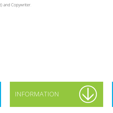
t) and Copywriter.
INFORMATION