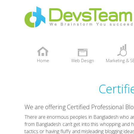
Home
Web Design
Marketing & S
+
Certif
We are offering Certified Professional Bl
There are enormous peoples in Bangladesh who are
from Bangladesh can’t get into this whopping and h
tactics or having fluffy and misleading blogging idea