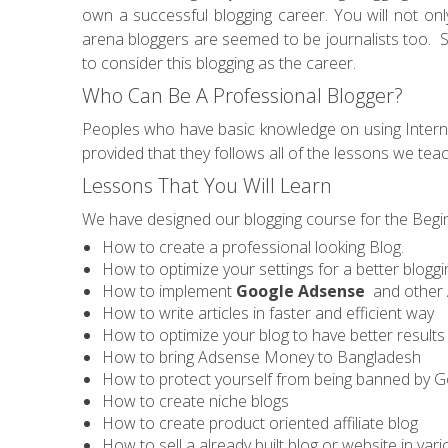
own a successful blogging career. You will not on
arena bloggers are seemed to be journalists too. S
to consider this blogging as the career.
Who Can Be A Professional Blogger?
Peoples who have basic knowledge on using Internet
provided that they follows all of the lessons we tea
Lessons That You Will Learn
We have designed our blogging course for the Beginn
How to create a professional looking Blog.
How to optimize your settings for a better blogg
How to implement
Google Adsense
and other 
How to write articles in faster and efficient way
How to optimize your blog to have better result
How to bring Adsense Money to Bangladesh
How to protect yourself from being banned by 
How to create niche blogs
How to create product oriented affiliate blog
How to sell a already built blog or website in vario